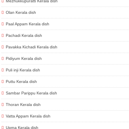
Mezhukkupuratti Kerala dish
Olan Kerala dish
Paal Appam Kerala dish
Pachadi Kerala dish
Pavakka Kichadi Kerala dish
Pidiyum Kerala dish
Puli inji Kerala dish
Puttu Kerala dish
Sambar Parippu Kerala dish
Thoran Kerala dish
Vatta Appam Kerala dish
Upma Kerala dish