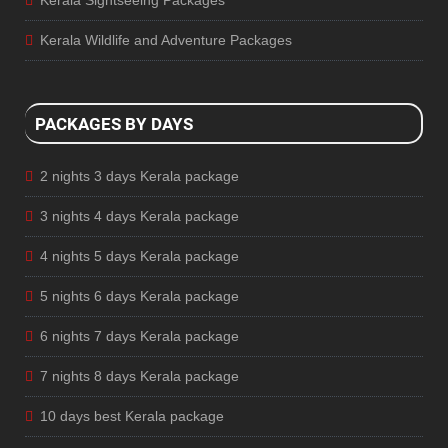
Kerala Sightseeing Packages
Kerala Wildlife and Adventure Packages
PACKAGES BY DAYS
2 nights 3 days Kerala package
3 nights 4 days Kerala package
4 nights 5 days Kerala package
5 nights 6 days Kerala package
6 nights 7 days Kerala package
7 nights 8 days Kerala package
10 days best Kerala package