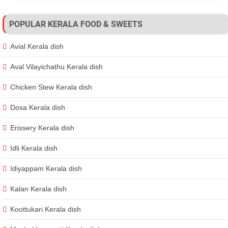
POPULAR KERALA FOOD & SWEETS
Avial Kerala dish
Aval Vilayichathu Kerala dish
Chicken Stew Kerala dish
Dosa Kerala dish
Erissery Kerala dish
Idli Kerala dish
Idiyappam Kerala dish
Kalan Kerala dish
Koottukari Kerala dish