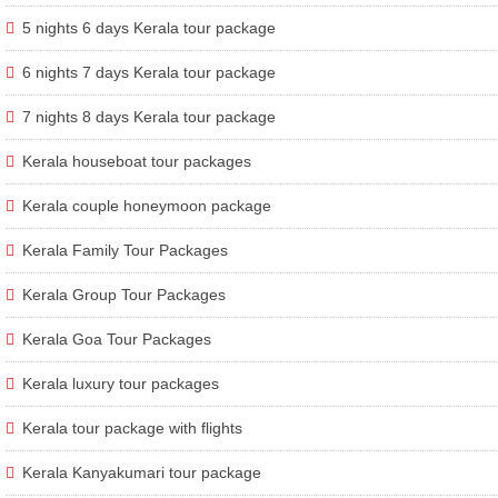
5 nights 6 days Kerala tour package
6 nights 7 days Kerala tour package
7 nights 8 days Kerala tour package
Kerala houseboat tour packages
Kerala couple honeymoon package
Kerala Family Tour Packages
Kerala Group Tour Packages
Kerala Goa Tour Packages
Kerala luxury tour packages
Kerala tour package with flights
Kerala Kanyakumari tour package