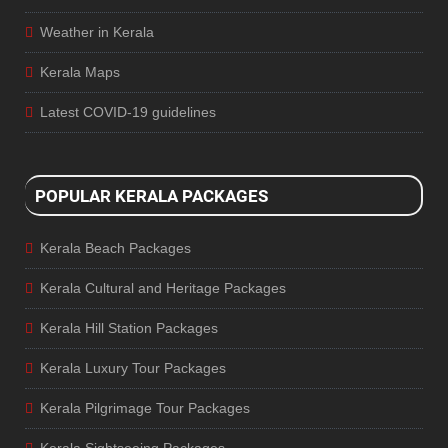
Weather in Kerala
Kerala Maps
Latest COVID-19 guidelines
POPULAR KERALA PACKAGES
Kerala Beach Packages
Kerala Cultural and Heritage Packages
Kerala Hill Station Packages
Kerala Luxury Tour Packages
Kerala Pilgrimage Tour Packages