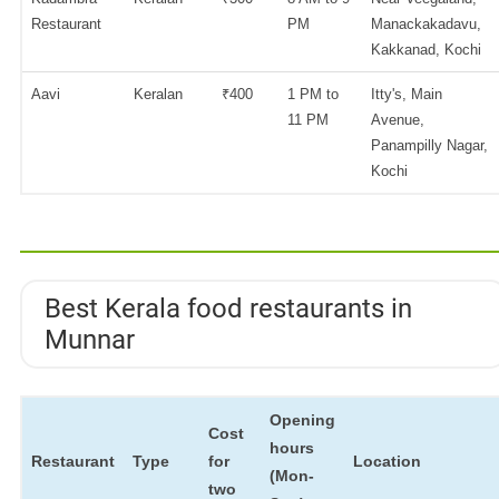
Restaurant
PM
Manackakadavu,
Kakkanad, Kochi
Aavi
Keralan
₹400
1 PM to
Itty's, Main
11 PM
Avenue,
Panampilly Nagar,
Kochi
Best Kerala food restaurants in
Munnar
Opening
Cost
hours
Restaurant
Type
for
Location
(Mon-
two