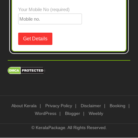
Your Mobile No (required)
About Kerala
Privacy Policy
Disclaimer
Booking
WordPress
Blogger
Weebly
©
KeralaPackage
. All Rights Reserved.