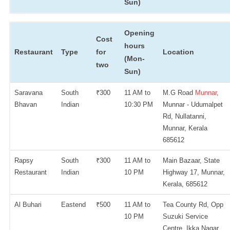
Sun)
Opening
Cost
hours
Restaurant
Type
for
Location
(Mon-
two
Sun)
Saravana
South
₹300
11 AM to
M.G Road
Munnar
,
Bhavan
Indian
10:30 PM
Munnar - Udumalpet
Rd, Nullatanni,
Munnar, Kerala
685612
Rapsy
South
₹300
11 AM to
Main Bazaar, State
Restaurant
Indian
10 PM
Highway 17, Munnar,
Kerala, 685612
Al Buhari
Eastend
₹500
11 AM to
Tea County Rd, Opp
10 PM
Suzuki Service
Centre, Ikka Nagar,