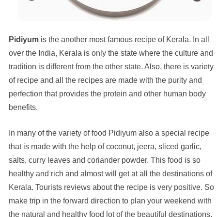
Pidiyum
is the another most famous recipe of Kerala. In all
over the India, Kerala is only the state where the culture and
tradition is different from the other state. Also, there is variety
of recipe and all the recipes are made with the purity and
perfection that provides the protein and other human body
benefits.
In many of the variety of food Pidiyum also a special recipe
that is made with the help of coconut, jeera, sliced garlic,
salts, curry leaves and coriander powder. This food is so
healthy and rich and almost will get at all the destinations of
Kerala. Tourists reviews about the recipe is very positive. So
make trip in the forward direction to plan your weekend with
the natural and healthy food lot of the beautiful destinations.