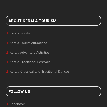
ABOUT KERALA TOURISM
Kerala Foods
Kerala Tourist Attractions
Kerala Adventure Activities
Kerala Traditional Festivals
Kerala Classical and Traditional Dances
FOLLOW US
Facebook