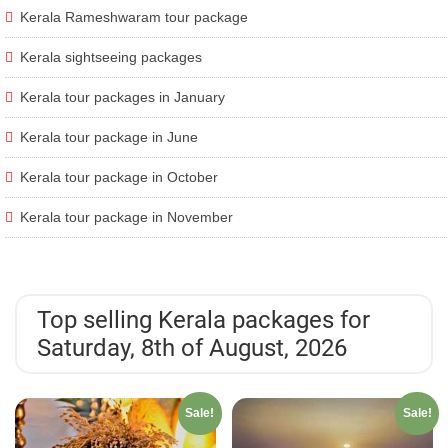
Kerala Rameshwaram tour package
Kerala sightseeing packages
Kerala tour packages in January
Kerala tour package in June
Kerala tour package in October
Kerala tour package in November
Top selling Kerala packages for
Saturday, 8th of August, 2026
Sale!
Sale!