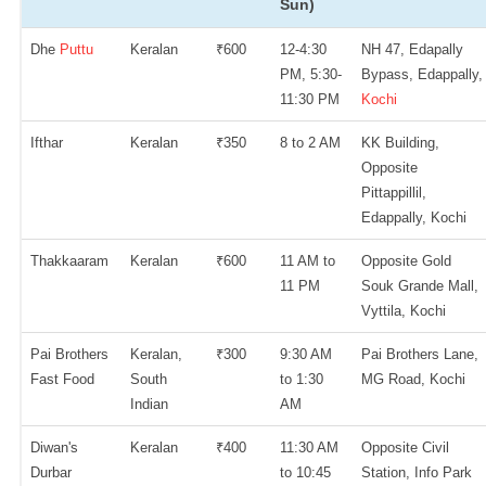
Sun)
Dhe
Puttu
Keralan
₹600
12-4:30
NH 47, Edapally
PM, 5:30-
Bypass, Edappally,
11:30 PM
Kochi
Ifthar
Keralan
₹350
8 to 2 AM
KK Building,
Opposite
Pittappillil,
Edappally, Kochi
Thakkaaram
Keralan
₹600
11 AM to
Opposite Gold
11 PM
Souk Grande Mall,
Vyttila, Kochi
Pai Brothers
Keralan,
₹300
9:30 AM
Pai Brothers Lane,
Fast Food
South
to 1:30
MG Road, Kochi
Indian
AM
Diwan's
Keralan
₹400
11:30 AM
Opposite Civil
Durbar
to 10:45
Station, Info Park