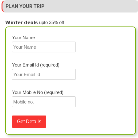
PLAN YOUR TRIP
𝗪𝗶𝗻𝘁𝗲𝗿 𝗱𝗲𝗮𝗹𝘀 upto 35% off
Your Name
Your Email Id (required)
Your Mobile No (required)