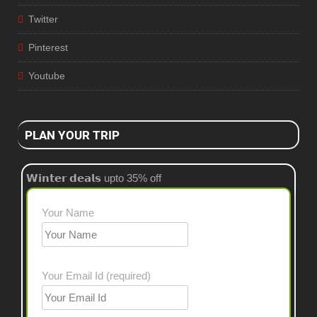
Twitter
Pinterest
Youtube
PLAN YOUR TRIP
𝗪𝗶𝗻𝘁𝗲𝗿 𝗱𝗲𝗮𝗹𝘀 upto 35% off
Your Name
Your Email Id (required)