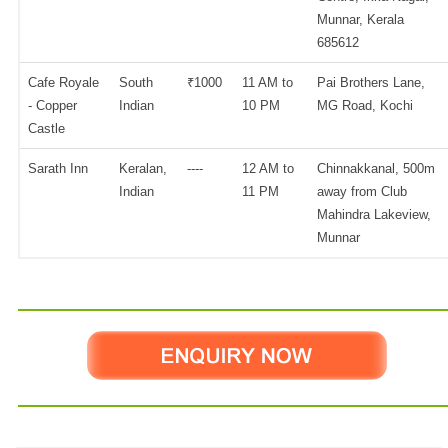
Munnar, Kerala
685612
Cafe Royale
South
₹1000
11 AM to
Pai Brothers Lane,
- Copper
Indian
10 PM
MG Road, Kochi
Castle
Sarath Inn
Keralan,
----
12 AM to
Chinnakkanal, 500m
Indian
11 PM
away from Club
Mahindra Lakeview,
Munnar