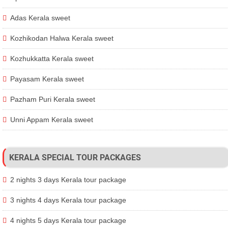
Adas Kerala sweet
Kozhikodan Halwa Kerala sweet
Kozhukkatta Kerala sweet
Payasam Kerala sweet
Pazham Puri Kerala sweet
Unni Appam Kerala sweet
KERALA SPECIAL TOUR PACKAGES
2 nights 3 days Kerala tour package
3 nights 4 days Kerala tour package
4 nights 5 days Kerala tour package