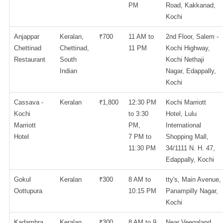
PM
Road, Kakkanad,
Kochi
Anjappar
Keralan,
₹700
11 AM to
2nd Floor, Salem -
Chettinad
Chettinad,
11 PM
Kochi Highway,
Restaurant
South
Kochi Nethaji
Indian
Nagar, Edappally,
Kochi
Cassava -
Keralan
₹1,800
12:30 PM
Kochi Marriott
Kochi
to 3:30
Hotel, Lulu
Marriott
PM,
International
Hotel
7 PM to
Shopping Mall,
11:30 PM
34/1111 N. H. 47,
Edappally, Kochi
Gokul
Keralan
₹300
8 AM to
tty's, Main Avenue,
Oottupura
10:15 PM
Panampilly Nagar,
Kochi
Kadambra
Keralan
₹300
8 AM to 9
Near Veegaland,