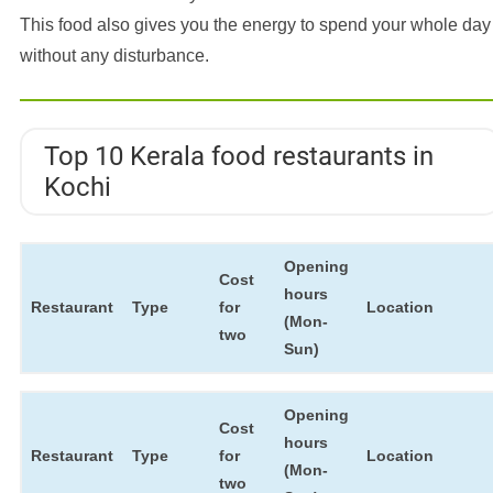
This food also gives you the energy to spend your whole day
without any disturbance.
Top 10 Kerala food restaurants in
Kochi
Opening
Cost
hours
Restaurant
Type
for
Location
(Mon-
two
Sun)
Opening
Cost
hours
Restaurant
Type
for
Location
(Mon-
two