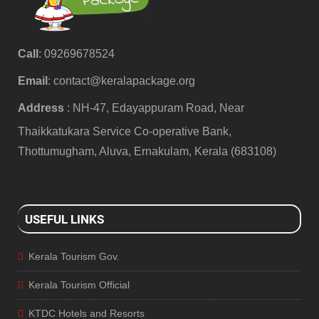
Call
: 09269678524
Email
:
contact@keralapackage.org
Address
: NH-47, Edayappuram Road, Near
Thaikkatukara Service Co-operative Bank,
Thottumugham, Aluva, Ernakulam, Kerala (683108)
USEFUL LINKS
Kerala Tourism Gov.
Kerala Tourism Official
KTDC Hotels and Resorts