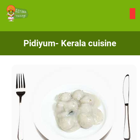
Skip
to
content
Pidiyum- Kerala cuisine