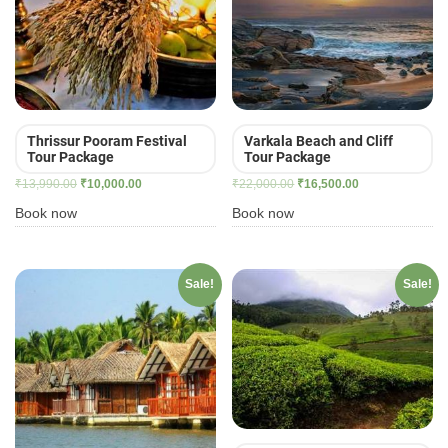
Thrissur Pooram Festival
Varkala Beach and Cliff
Tour Package
Tour Package
Original
Current
Original
Current
₹
13,990.00
₹
10,000.00
₹
22,000.00
₹
16,500.00
price
price
price
price
Book now
Book now
was:
is:
was:
is:
₹13,990.00.
₹10,000.00.
₹22,000.00.
₹16,500.00.
Sale!
Sale!