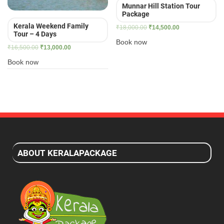
Munnar Hill Station Tour
Package
Kerala Weekend Family
Original
Current
₹
18,000.00
₹
14,500.00
Tour – 4 Days
price
price
Book now
Original
Current
₹
16,500.00
₹
13,000.00
was:
is:
price
price
₹18,000.00.
₹14,500.00.
Book now
was:
is:
₹16,500.00.
₹13,000.00.
ABOUT KERALAPACKAGE