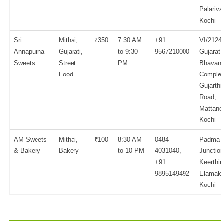
Palariv
Kochi
Sri
Mithai,
₹350
7:30 AM
+91
VI/2124
Annapurna
Gujarati,
to 9:30
9567210000
Gujarat
Sweets
Street
PM
Bhavan
Food
Comple
Gujarth
Road,
Mattanc
Kochi
AM Sweets
Mithai,
₹100
8:30 AM
0484
Padma
& Bakery
Bakery
to 10 PM
4031040,
Junctio
+91
Keerthi
9895149492
Elamak
Kochi