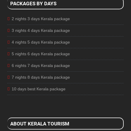
PACKAGES BY DAYS
2 nights 3 days Kerala package
3 nights 4 days Kerala package
4 nights 5 days Kerala package
5 nights 6 days Kerala package
6 nights 7 days Kerala package
7 nights 8 days Kerala package
10 days best Kerala package
ABOUT KERALA TOURISM