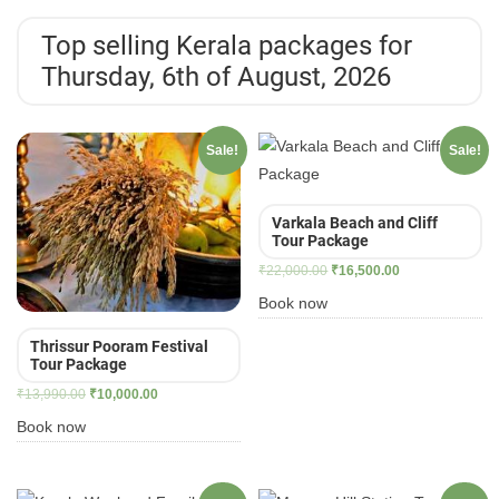
Top selling Kerala packages for
Thursday, 6th of August, 2026
Sale!
Sale!
Varkala Beach and Cliff
Tour Package
Original
Current
₹
22,000.00
₹
16,500.00
price
price
Book now
was:
is:
₹22,000.00.
₹16,500.00.
Thrissur Pooram Festival
Tour Package
Original
Current
₹
13,990.00
₹
10,000.00
price
price
Book now
was:
is:
₹13,990.00.
₹10,000.00.