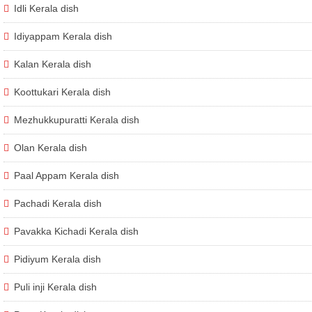
Idli Kerala dish
Idiyappam Kerala dish
Kalan Kerala dish
Koottukari Kerala dish
Mezhukkupuratti Kerala dish
Olan Kerala dish
Paal Appam Kerala dish
Pachadi Kerala dish
Pavakka Kichadi Kerala dish
Pidiyum Kerala dish
Puli inji Kerala dish