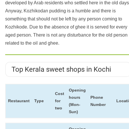
developed by Arab residents who settled here in the old days
Anyway, Kozhikodan pudding is a humble and there is
something that should not be left by any person coming to
Kozhikode. Due to the absence of ghee it is served for every
aged person. There is not any disturbance for the old person
related to the oil and ghee.
Top Kerala sweet shops in Kochi
Opening
Cost
hours
Phone
Restaurant
Type
for
Locat
(Mon-
Number
two
Sun)