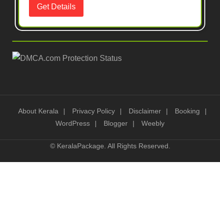
About Kerala
Privacy Policy
Disclaimer
Booking
WordPress
Blogger
Weebly
©
KeralaPackage
. All Rights Reserved.