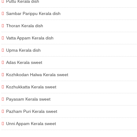
Puttu Kerala dish
Sambar Parippu Kerala dish
Thoran Kerala dish
Vatta Appam Kerala dish
Upma Kerala dish
Adas Kerala sweet
Kozhikodan Halwa Kerala sweet
Kozhukkatta Kerala sweet
Payasam Kerala sweet
Pazham Puri Kerala sweet
Unni Appam Kerala sweet