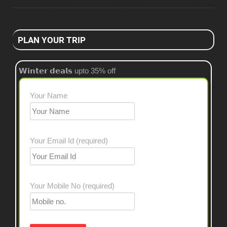
PLAN YOUR TRIP
𝗪𝗶𝗻𝘁𝗲𝗿 𝗱𝗲𝗮𝗹𝘀 upto 35% off
Your Name
Your Email Id (required)
Your Mobile No (required)