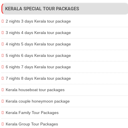
KERALA SPECIAL TOUR PACKAGES
2 nights 3 days Kerala tour package
3 nights 4 days Kerala tour package
4 nights 5 days Kerala tour package
5 nights 6 days Kerala tour package
6 nights 7 days Kerala tour package
7 nights 8 days Kerala tour package
Kerala houseboat tour packages
Kerala couple honeymoon package
Kerala Family Tour Packages
Kerala Group Tour Packages