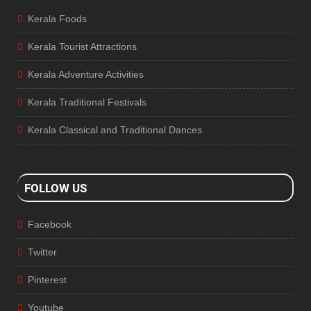
Kerala Foods
Kerala Tourist Attractions
Kerala Adventure Activities
Kerala Traditional Festivals
Kerala Classical and Traditional Dances
FOLLOW US
Facebook
Twitter
Pinterest
Youtube