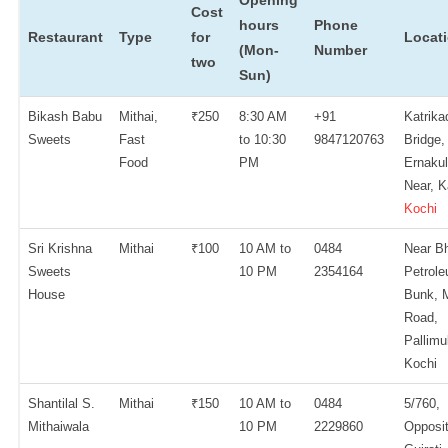
Opening
Cost
hours
Phone
Restaurant
Type
for
Locat
(Mon-
Number
two
Sun)
Bikash Babu
Mithai,
₹250
8:30 AM
+91
Katrika
Sweets
Fast
to 10:30
9847120763
Bridge,
Food
PM
Ernaku
Near, K
Kochi
Sri Krishna
Mithai
₹100
10 AM to
0484
Near Bh
Sweets
10 PM
2354164
Petrol
House
Bunk, 
Road,
Pallimu
Kochi
Shantilal S.
Mithai
₹150
10 AM to
0484
5/760,
Mithaiwala
10 PM
2229860
Opposi