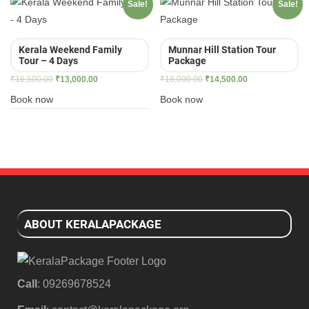
Sale!
Sale!
Kerala Weekend Family
Munnar Hill Station Tour
Tour – 4 Days
Package
Original
Current
Original
Current
₹
16,500.00
₹
13,000.00
₹
18,000.00
₹
14,500.00
price
price
price
price
Book now
Book now
was:
is:
was:
is:
₹16,500.00.
₹13,000.00.
₹18,000.00.
₹14,500.00.
ABOUT KERALAPACKAGE
Call
: 09269678524