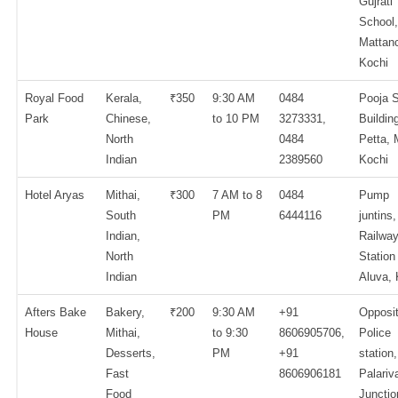
Gujrati
School,
Mattanc
Kochi
Royal Food
Kerala,
₹350
9:30 AM
0484
Pooja S
Park
Chinese,
to 10 PM
3273331,
Buildin
North
0484
Petta, 
Indian
2389560
Kochi
Hotel Aryas
Mithai,
₹300
7 AM to 8
0484
Pump
South
PM
6444116
juntins,
Indian,
Railwa
North
Station
Indian
Aluva, 
Afters Bake
Bakery,
₹200
9:30 AM
+91
Opposi
House
Mithai,
to 9:30
8606905706,
Police
Desserts,
PM
+91
station,
Fast
8606906181
Palariv
Food
Junctio