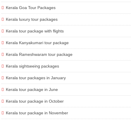
Kerala Goa Tour Packages
Kerala luxury tour packages
Kerala tour package with flights
Kerala Kanyakumari tour package
Kerala Rameshwaram tour package
Kerala sightseeing packages
Kerala tour packages in January
Kerala tour package in June
Kerala tour package in October
Kerala tour package in November