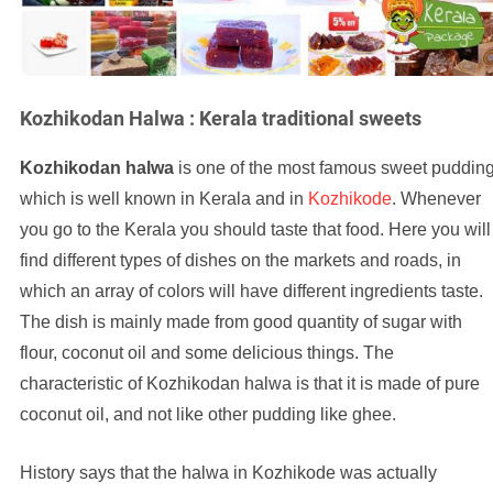
Kozhikodan Halwa : Kerala traditional sweets
Kozhikodan halwa
is one of the most famous sweet puddin
which is well known in Kerala and in
Kozhikode
. Whenever
you go to the Kerala you should taste that food. Here you will
find different types of dishes on the markets and roads, in
which an array of colors will have different ingredients taste.
The dish is mainly made from good quantity of sugar with
flour, coconut oil and some delicious things. The
characteristic of Kozhikodan halwa is that it is made of pure
coconut oil, and not like other pudding like ghee.
History says that the halwa in Kozhikode was actually