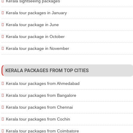
Kerala sightseeing packages
Kerala tour packages in January
Kerala tour package in June
Kerala tour package in October
Kerala tour package in November
KERALA PACKAGES FROM TOP CITIES
Kerala tour packages from Ahmedabad
Kerala tour packages from Bangalore
Kerala tour packages from Chennai
Kerala tour packages from Cochin
Kerala tour packages from Coimbatore