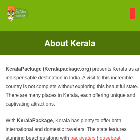
Skip
to
content
About Kerala
KeralaPackage (Keralapackage.org)
presents Kerala as a
indispensable destination in India. A visit to this incredible
country is not complete without exploring this beautiful state.
There are many places in Kerala, each offering unique and
captivating attractions.
With
KeralaPackage
, Kerala has plenty to offer both
international and domestic travelers. The state features
stunning beaches along with
backwaters houseboat