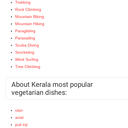
Trekking
Rock Climbing
Mountain Biking
Mountain Hiking
Paragliding
Parasailing
Scuba Diving
Snorkeling
Wind Surfing
Tree Climbing
About Kerala most popular
vegetarian dishes:
olan
avial
puli inji