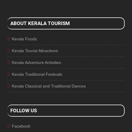
ABOUT KERALA TOURISM
Kerala Foods
Kerala Tourist Attractions
Kerala Adventure Activities
Kerala Traditional Festivals
Kerala Classical and Traditional Dances
FOLLOW US
Facebook