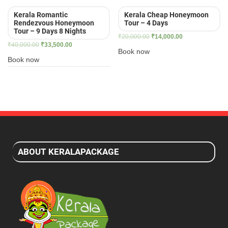
Kerala Romantic
Kerala Cheap Honeymoon
Rendezvous Honeymoon
Tour – 4 Days
Tour – 9 Days 8 Nights
Original
Current
₹
20,000.00
₹
14,000.00
Original
Current
₹
40,000.00
₹
33,500.00
price
price
Book now
price
price
was:
is:
Book now
was:
is:
₹20,000.00.
₹14,000.00.
₹40,000.00.
₹33,500.00.
ABOUT KERALAPACKAGE