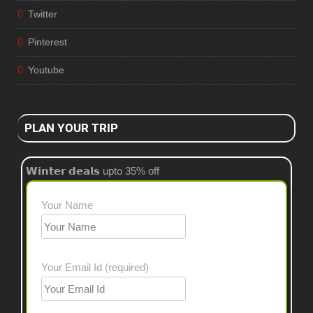
Twitter
Pinterest
Youtube
PLAN YOUR TRIP
𝗪𝗶𝗻𝘁𝗲𝗿 𝗱𝗲𝗮𝗹𝘀 upto 35% off
Your Name
Your Email Id (required)