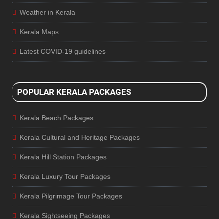
Weather in Kerala
Kerala Maps
Latest COVID-19 guidelines
POPULAR KERALA PACKAGES
Kerala Beach Packages
Kerala Cultural and Heritage Packages
Kerala Hill Station Packages
Kerala Luxury Tour Packages
Kerala Pilgrimage Tour Packages
Kerala Sightseeing Packages