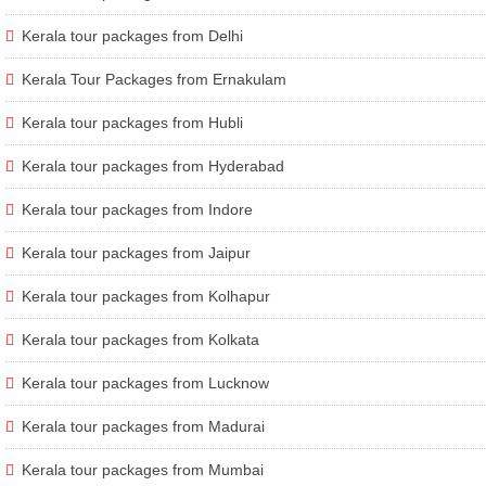
Kerala tour packages from Delhi
Kerala Tour Packages from Ernakulam
Kerala tour packages from Hubli
Kerala tour packages from Hyderabad
Kerala tour packages from Indore
Kerala tour packages from Jaipur
Kerala tour packages from Kolhapur
Kerala tour packages from Kolkata
Kerala tour packages from Lucknow
Kerala tour packages from Madurai
Kerala tour packages from Mumbai