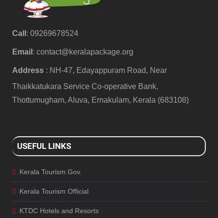
Call
: 09269678524
Email
:
contact@keralapackage.org
Address
: NH-47, Edayappuram Road, Near
Thaikkatukara Service Co-operative Bank,
Thottumugham, Aluva, Ernakulam, Kerala (683108)
USEFUL LINKS
Kerala Tourism Gov.
Kerala Tourism Official
KTDC Hotels and Resorts