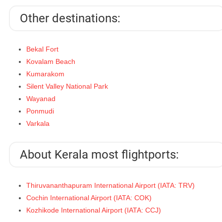
Other destinations:
Bekal Fort
Kovalam Beach
Kumarakom
Silent Valley National Park
Wayanad
Ponmudi
Varkala
About Kerala most flightports:
Thiruvananthapuram International Airport (IATA: TRV)
Cochin International Airport (IATA: COK)
Kozhikode International Airport (IATA: CCJ)