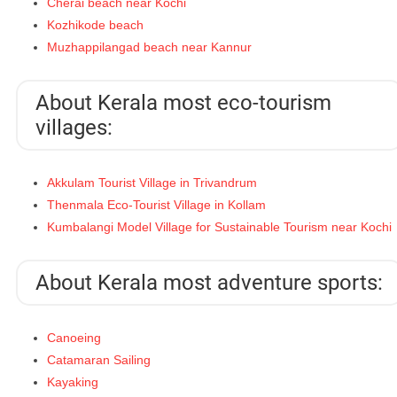
Cherai beach near Kochi
Kozhikode beach
Muzhappilangad beach near Kannur
About Kerala most eco-tourism
villages:
Akkulam Tourist Village in Trivandrum
Thenmala Eco-Tourist Village in Kollam
Kumbalangi Model Village for Sustainable Tourism near Kochi
About Kerala most adventure sports:
Canoeing
Catamaran Sailing
Kayaking