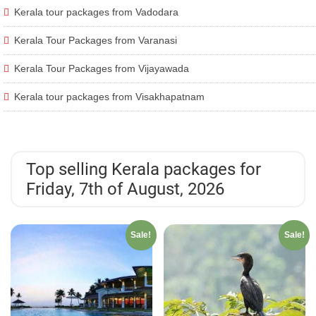
Kerala tour packages from Vadodara
Kerala Tour Packages from Varanasi
Kerala Tour Packages from Vijayawada
Kerala tour packages from Visakhapatnam
Top selling Kerala packages for
Friday, 7th of August, 2026
Sale!
Sale!