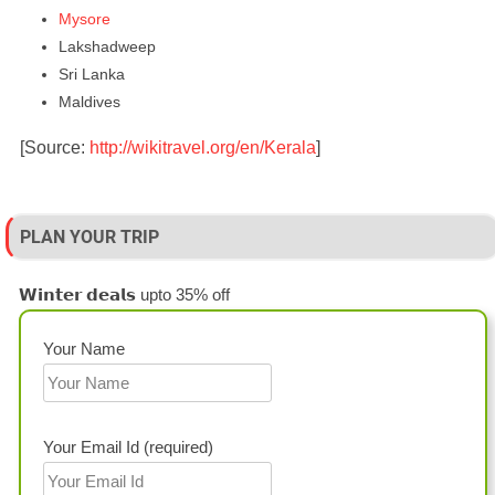
Mysore
Lakshadweep
Sri Lanka
Maldives
[Source:
http://wikitravel.org/en/Kerala
]
PLAN YOUR TRIP
𝗪𝗶𝗻𝘁𝗲𝗿 𝗱𝗲𝗮𝗹𝘀 upto 35% off
Your Name
Your Email Id (required)