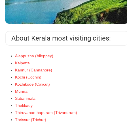
About Kerala most visiting cities:
Alappuzha (Alleppey)
Kalpetta
Kannur (Cannanore)
Kochi (Cochin)
Kozhikode (Calicut)
Munnar
Sabarimala
Thekkady
Thiruvananthapuram (Trivandrum)
Thrissur (Trichur)