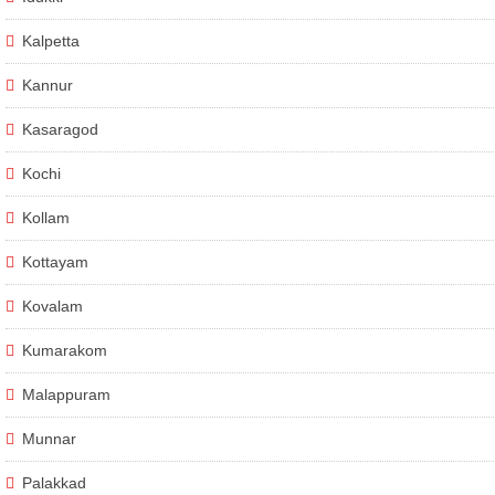
Kalpetta
Kannur
Kasaragod
Kochi
Kollam
Kottayam
Kovalam
Kumarakom
Malappuram
Munnar
Palakkad