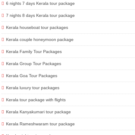
6 nights 7 days Kerala tour package
7 nights 8 days Kerala tour package
Kerala houseboat tour packages
Kerala couple honeymoon package
Kerala Family Tour Packages
Kerala Group Tour Packages
Kerala Goa Tour Packages
Kerala luxury tour packages
Kerala tour package with flights
Kerala Kanyakumari tour package
Kerala Rameshwaram tour package