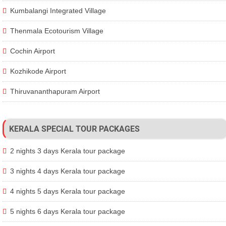
Kumbalangi Integrated Village
Thenmala Ecotourism Village
Cochin Airport
Kozhikode Airport
Thiruvananthapuram Airport
KERALA SPECIAL TOUR PACKAGES
2 nights 3 days Kerala tour package
3 nights 4 days Kerala tour package
4 nights 5 days Kerala tour package
5 nights 6 days Kerala tour package