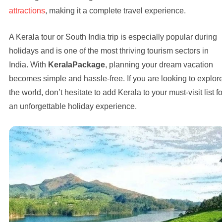
attractions
, making it a complete travel experience.
A Kerala tour or South India trip is especially popular during
holidays and is one of the most thriving tourism sectors in
India. With
KeralaPackage
, planning your dream vacation
becomes simple and hassle-free. If you are looking to explor
the world, don’t hesitate to add Kerala to your must-visit list fo
an unforgettable holiday experience.