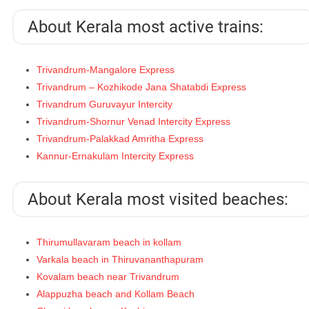
About Kerala most active trains:
Trivandrum-Mangalore Express
Trivandrum – Kozhikode Jana Shatabdi Express
Trivandrum Guruvayur Intercity
Trivandrum-Shornur Venad Intercity Express
Trivandrum-Palakkad Amritha Express
Kannur-Ernakulam Intercity Express
About Kerala most visited beaches:
Thirumullavaram beach in kollam
Varkala beach in Thiruvananthapuram
Kovalam beach near Trivandrum
Alappuzha beach and Kollam Beach