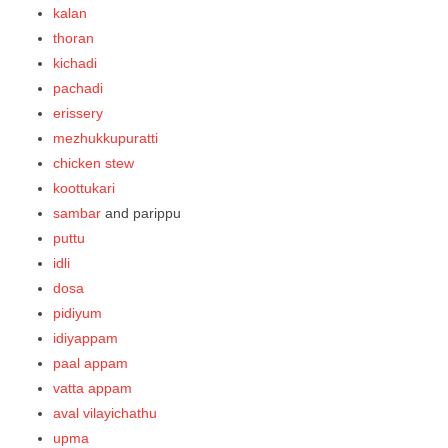
kalan
thoran
kichadi
pachadi
erissery
mezhukkupuratti
chicken stew
koottukari
sambar
and parippu
puttu
idli
dosa
pidiyum
idiyappam
paal appam
vatta appam
aval vilayichathu
upma