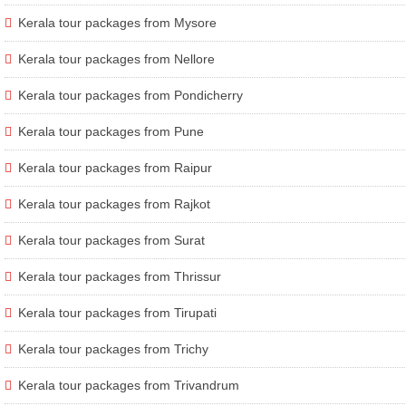
Kerala tour packages from Mysore
Kerala tour packages from Nellore
Kerala tour packages from Pondicherry
Kerala tour packages from Pune
Kerala tour packages from Raipur
Kerala tour packages from Rajkot
Kerala tour packages from Surat
Kerala tour packages from Thrissur
Kerala tour packages from Tirupati
Kerala tour packages from Trichy
Kerala tour packages from Trivandrum