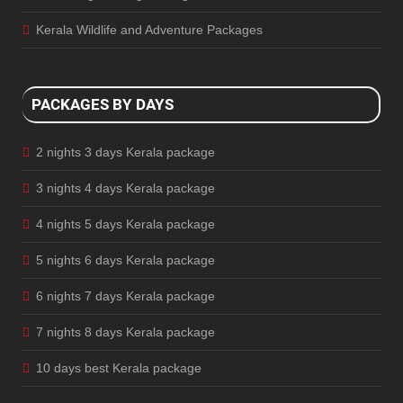
Kerala Wildlife and Adventure Packages
PACKAGES BY DAYS
2 nights 3 days Kerala package
3 nights 4 days Kerala package
4 nights 5 days Kerala package
5 nights 6 days Kerala package
6 nights 7 days Kerala package
7 nights 8 days Kerala package
10 days best Kerala package