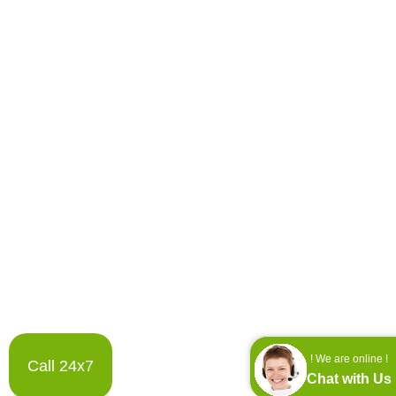
! We are online !
Call 24x7
Chat with Us