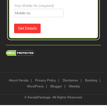
Your Mobile No (required)
About Kerala
Privacy Policy
Disclaimer
Booking
WordPress
Blogger
Weebly
©
KeralaPackage
. All Rights Reserved.