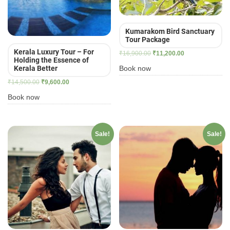
Kumarakom Bird Sanctuary
Tour Package
Kerala Luxury Tour – For
Original
Current
₹
16,900.00
₹
11,200.00
Holding the Essence of
price
price
Book now
Kerala Better
was:
is:
Original
Current
₹
14,500.00
₹
9,600.00
₹16,900.00.
₹11,200.00.
price
price
Book now
was:
is:
₹14,500.00.
₹9,600.00.
Sale!
Sale!