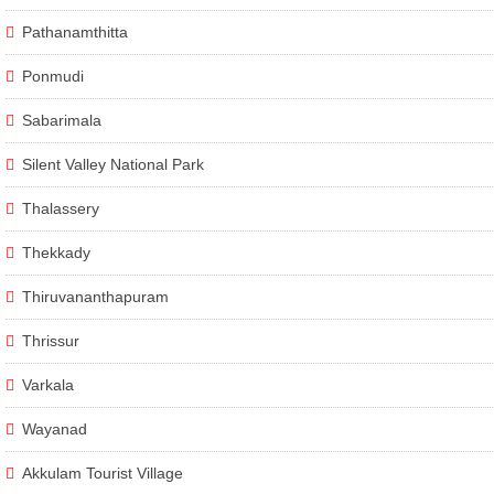
Pathanamthitta
Ponmudi
Sabarimala
Silent Valley National Park
Thalassery
Thekkady
Thiruvananthapuram
Thrissur
Varkala
Wayanad
Akkulam Tourist Village