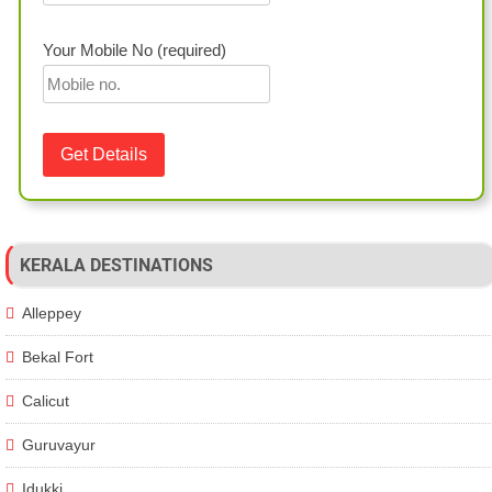
Your Mobile No (required)
KERALA DESTINATIONS
Alleppey
Bekal Fort
Calicut
Guruvayur
Idukki