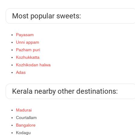
Most popular sweets:
Payasam
Unni appam
Pazham puri
Kozhukkatta
Kozhikodan halwa
Adas
Kerala nearby other destinations:
Madurai
Courtallam
Bangalore
Kodagu