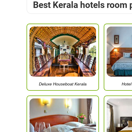
Best Kerala hotels room 
Deluxe Houseboat Kerala
Hote