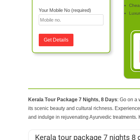
Chea
Your Mobile No (required)
Luxu
Kerala Tour Package 7 Nights, 8 Days
: Go on a 
its scenic beauty and cultural richness. Experience 
and indulge in rejuvenating Ayurvedic treatments. 
Kerala tour package 7 nights 8 