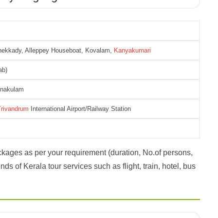
hekkady, Alleppey Houseboat, Kovalam,
Kanyakumari
ab)
Ernakulam
Trivandrum
International Airport/Railway Station
kages as per your requirement (duration, No.of persons,
ds of Kerala tour services such as flight, train, hotel, bus