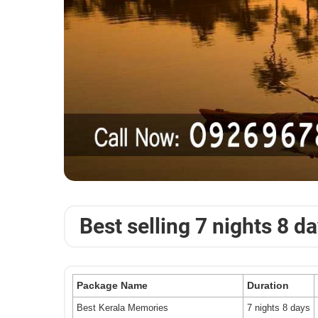
Best selling 7 nights 8 d
Package Name
Duration
Best Kerala Memories
7 nights 8 days