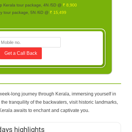
p Kerala tour package, 4N /5D @
₹ 8,900
ry tour package, 5N /6D @
₹ 15,499
week-long journey through Kerala, immersing yourself in
the tranquility of the backwaters, visit historic landmarks,
Kerala awaits to enchant and captivate you.
days highlights