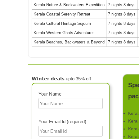
Kerala Nature & Backwaters Expedition
7 nights 8 days
Kerala Coastal Serenity Retreat
7 nights 8 days
Kerala Cultural Heritage Sojourn
7 nights 8 days
Kerala Western Ghats Adventures
7 nights 8 days
Kerala Beaches, Backwaters & Beyond
7 nights 8 days
𝗪𝗶𝗻𝘁𝗲𝗿 𝗱𝗲𝗮𝗹𝘀 upto 35% off
Spe
Your Name
pac
Keral
Keral
Your Email Id (required)
Keral
Keral