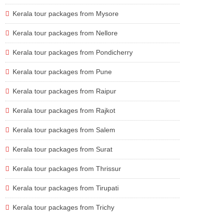
Kerala tour packages from Mysore
Kerala tour packages from Nellore
Kerala tour packages from Pondicherry
Kerala tour packages from Pune
Kerala tour packages from Raipur
Kerala tour packages from Rajkot
Kerala tour packages from Salem
Kerala tour packages from Surat
Kerala tour packages from Thrissur
Kerala tour packages from Tirupati
Kerala tour packages from Trichy