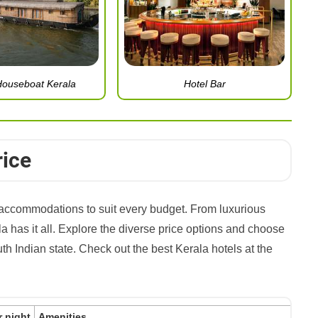
Houseboat Kerala
Hotel Bar
rice
of accommodations to suit every budget. From luxurious
a has it all. Explore the diverse price options and choose
outh Indian state. Check out the best Kerala hotels at the
r night
Amenities