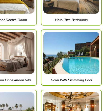
uper Deluxe Room
Hotel Two Bedrooms
om Honeymoon Villa
Hotel With Swimming Pool