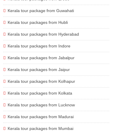
Kerala tour package from Guwahati
Kerala tour packages from Hubli
Kerala tour packages from Hyderabad
Kerala tour packages from Indore
Kerala tour packages from Jabalpur
Kerala tour packages from Jaipur
Kerala tour packages from Kolhapur
Kerala tour packages from Kolkata
Kerala tour packages from Lucknow
Kerala tour packages from Madurai
Kerala tour packages from Mumbai