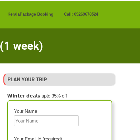
KeralaPackage Booking
Call: 09269678524
 (1 week)
PLAN YOUR TRIP
𝗪𝗶𝗻𝘁𝗲𝗿 𝗱𝗲𝗮𝗹𝘀 upto 35% off
Your Name
Your Email Id (required)