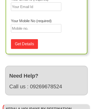
Your Mobile No (required)
Need Help?
Call us :
09269678524
Inclusions
tels, Luxury Houseboat
Accommodation, Meals, Sightseeing, Transfer