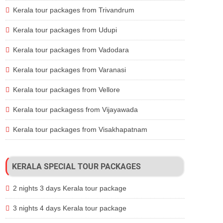
Kerala tour packages from Trivandrum
Kerala tour packages from Udupi
Kerala tour packages from Vadodara
Kerala tour packages from Varanasi
Kerala tour packages from Vellore
Kerala tour packagess from Vijayawada
Kerala tour packages from Visakhapatnam
KERALA SPECIAL TOUR PACKAGES
2 nights 3 days Kerala tour package
3 nights 4 days Kerala tour package