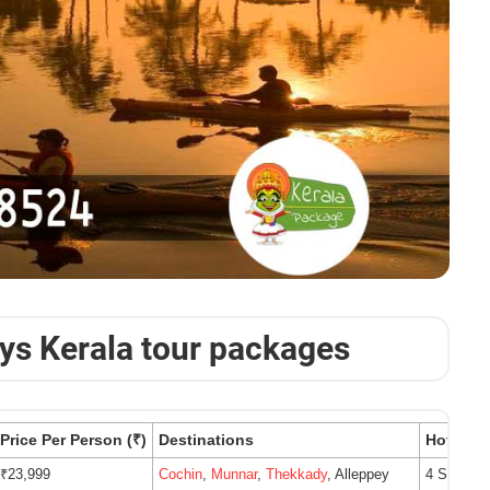
ays Kerala tour packages
Price Per Person (₹)
Destinations
Hotels
₹23,999
Cochin
,
Munnar
,
Thekkady
, Alleppey
4 Star Ho