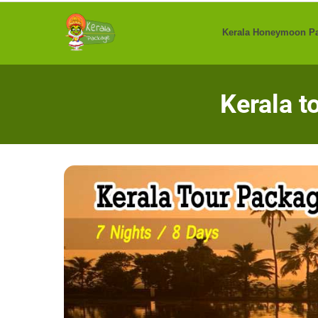
Skip
to
Kerala Honeymoon P
content
Kerala t