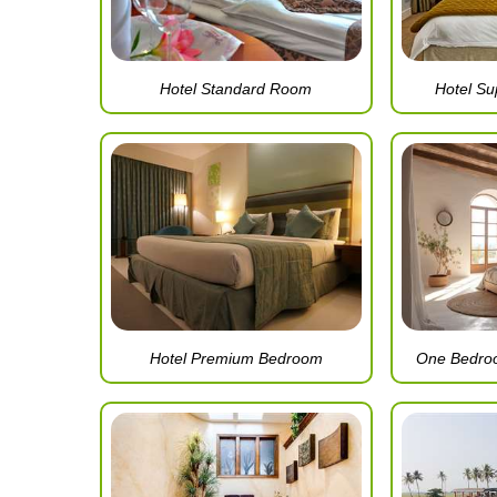
Hotel Standard Room
Hotel S
Hotel Premium Bedroom
One Bedro