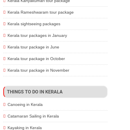
Kerala Kanyakumari tour package
Kerala Rameshwaram tour package
Kerala sightseeing packages
Kerala tour packages in January
Kerala tour package in June
Kerala tour package in October
Kerala tour package in November
THINGS TO DO IN KERALA
Canoeing in Kerala
Catamaran Sailing in Kerala
Kayaking in Kerala
Room type