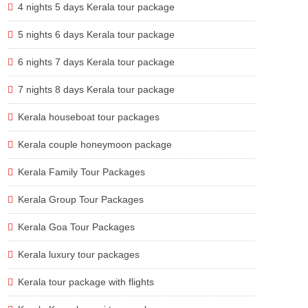
4 nights 5 days Kerala tour package
5 nights 6 days Kerala tour package
6 nights 7 days Kerala tour package
7 nights 8 days Kerala tour package
Kerala houseboat tour packages
Kerala couple honeymoon package
Kerala Family Tour Packages
Kerala Group Tour Packages
Kerala Goa Tour Packages
Kerala luxury tour packages
Kerala tour package with flights