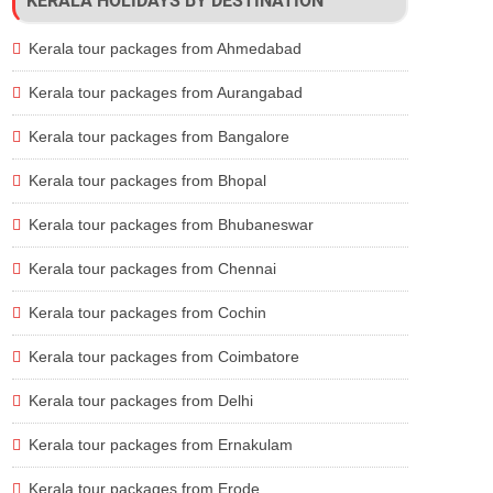
KERALA HOLIDAYS BY DESTINATION
Lodges, Luxury Houseboat
Accommodation, Meals, Safari, Transfers
Kerala tour packages from Ahmedabad
achfront Resorts
Accommodation, Meals, Sightseeing, Transfer
ritage Hotels, Homestay
Accommodation, Meals, Sightseeing, Transfer
Kerala tour packages from Aurangabad
ly 3 Star Resorts
Accommodation, Meals,
Trekking
, Transfers
Kerala tour packages from Bangalore
useboat, Beachfront Resorts
Accommodation, Meals, Sightseeing, Transfer
Kerala tour packages from Bhopal
Kerala tour packages from Bhubaneswar
Kerala tour packages from Chennai
Kerala tour packages from Cochin
Kerala tour packages from Coimbatore
Kerala tour packages from Delhi
Kerala tour packages from Ernakulam
Kerala tour packages from Erode