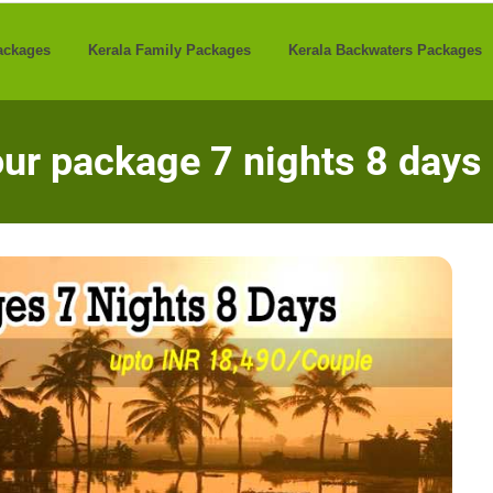
ackages
Kerala Family Packages
Kerala Backwaters Packages
our package 7 nights 8 days