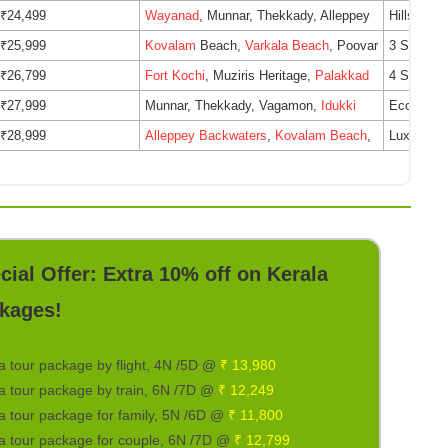
₹24,499
Wayanad
, Munnar, Thekkady, Alleppey
Hillside 
₹25,999
Kovalam
Beach,
Varkala Beach
, Poovar
3 Star Be
₹26,799
Fort Kochi
, Muziris Heritage,
Palakkad
4 Star He
₹27,999
Munnar, Thekkady, Vagamon,
Idukki
Eco-friend
₹28,999
Alleppey Backwaters
,
Kovalam Beach
,
Luxury Ho
cial Offer: Extra 10% off on Kerala
kages!
a tour package by flight, 4N /5D @
₹ 13,980
a tour package by train, 6N /7D @
₹ 12,249
a tour package for family, 5N /6D @
₹ 11,800
a tour package for couple, 6N /7D @
₹ 12,799