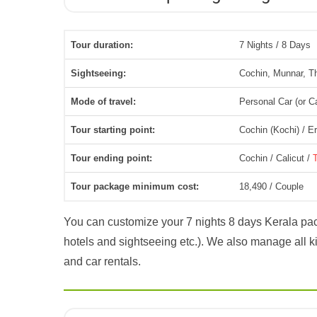
Tour duration:
7 Nights / 8 Days
Sightseeing:
Cochin, Munnar, T
Mode of travel:
Personal Car (or C
Tour starting point:
Cochin (Kochi) / 
Tour ending point:
Cochin / Calicut /
Tour package minimum cost:
18,490 / Couple
You can customize your 7 nights 8 days Kerala pac
hotels and sightseeing etc.). We also manage all kin
and car rentals.