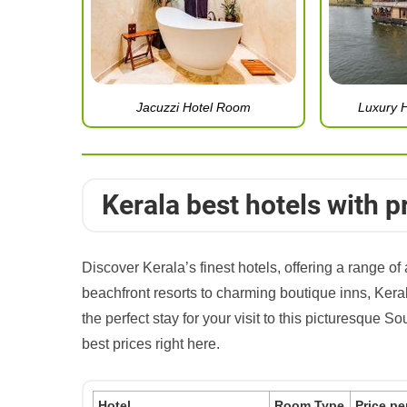
Jacuzzi Hotel Room
Luxury 
Kerala best hotels with p
Discover Kerala’s finest hotels, offering a range 
beachfront resorts to charming boutique inns, Keral
the perfect stay for your visit to this picturesque S
best prices right here.
Hotel
Room Type
Price pe