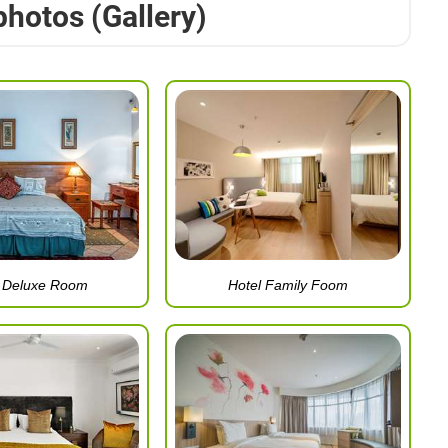
photos (Gallery)
l Deluxe Room
Hotel Family Foom