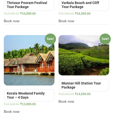
Thrissur Pooram Festival
Varkala Beach and Cliff
Tour Package
Tour Package
Original
Current
Original
Current
₹
13,990.00
₹
10,000.00
₹
22,000.00
₹
16,500.00
price
price
price
price
Book now
Book now
was:
is:
was:
is:
₹13,990.00.
₹10,000.00.
₹22,000.00.
₹16,500.00.
Sale!
Sale!
Munnar Hill Station Tour
Package
Kerala Weekend Family
Original
Current
₹
18,000.00
₹
14,500.00
Tour – 4 Days
price
price
Book now
Original
Current
₹
16,500.00
₹
13,000.00
was:
is:
price
price
₹18,000.00.
₹14,500.00.
Book now