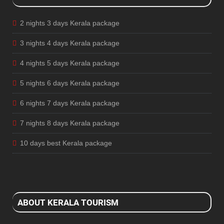
2 nights 3 days Kerala package
3 nights 4 days Kerala package
4 nights 5 days Kerala package
5 nights 6 days Kerala package
6 nights 7 days Kerala package
7 nights 8 days Kerala package
10 days best Kerala package
ABOUT KERALA TOURISM