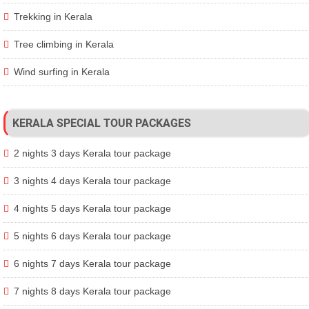
Trekking in Kerala
Tree climbing in Kerala
Wind surfing in Kerala
KERALA SPECIAL TOUR PACKAGES
2 nights 3 days Kerala tour package
3 nights 4 days Kerala tour package
4 nights 5 days Kerala tour package
5 nights 6 days Kerala tour package
6 nights 7 days Kerala tour package
7 nights 8 days Kerala tour package