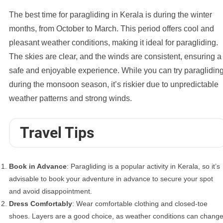
The best time for paragliding in Kerala is during the winter
months, from October to March. This period offers cool and
pleasant weather conditions, making it ideal for paragliding.
The skies are clear, and the winds are consistent, ensuring a
safe and enjoyable experience. While you can try paraglidin
during the monsoon season, it’s riskier due to unpredictable
weather patterns and strong winds.
Travel Tips
Book in Advance
: Paragliding is a popular activity in Kerala, so it’s
advisable to book your adventure in advance to secure your spot
and avoid disappointment.
Dress Comfortably
: Wear comfortable clothing and closed-toe
shoes. Layers are a good choice, as weather conditions can chang