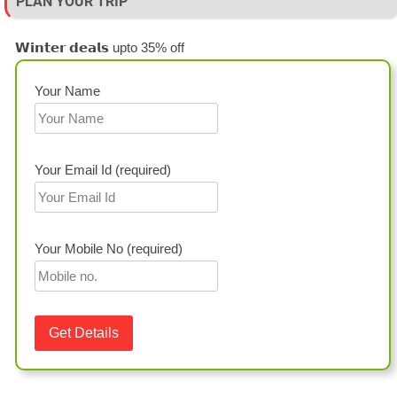
PLAN YOUR TRIP
𝗪𝗶𝗻𝘁𝗲𝗿 𝗱𝗲𝗮𝗹𝘀 upto 35% off
Your Name
Your Email Id (required)
Your Mobile No (required)