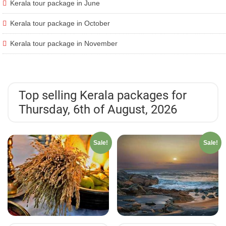
Kerala tour package in June
Kerala tour package in October
Kerala tour package in November
Top selling Kerala packages for
Thursday, 6th of August, 2026
Sale!
Sale!