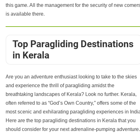
this game. All the management for the security of new comer
is available there.
Top Paragliding Destinations
in Kerala
Are you an adventure enthusiast looking to take to the skies
and experience the thrill of paragliding amidst the
breathtaking landscapes of Kerala? Look no further. Kerala,
often referred to as “God’s Own Country,” offers some of the
most scenic and exhilarating paragliding experiences in India
Here are the top paragliding destinations in Kerala that you
should consider for your next adrenaline-pumping adventure.