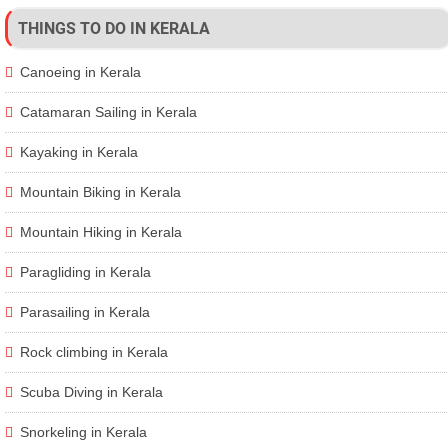
THINGS TO DO IN KERALA
Canoeing in Kerala
Catamaran Sailing in Kerala
Kayaking in Kerala
Mountain Biking in Kerala
Mountain Hiking in Kerala
Paragliding in Kerala
Parasailing in Kerala
Rock climbing in Kerala
Scuba Diving in Kerala
Snorkeling in Kerala