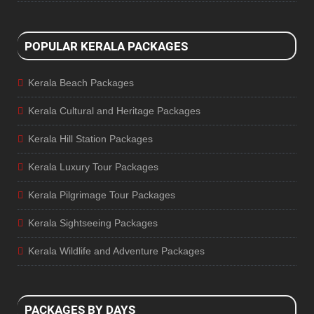
POPULAR KERALA PACKAGES
Kerala Beach Packages
Kerala Cultural and Heritage Packages
Kerala Hill Station Packages
Kerala Luxury Tour Packages
Kerala Pilgrimage Tour Packages
Kerala Sightseeing Packages
Kerala Wildlife and Adventure Packages
PACKAGES BY DAYS