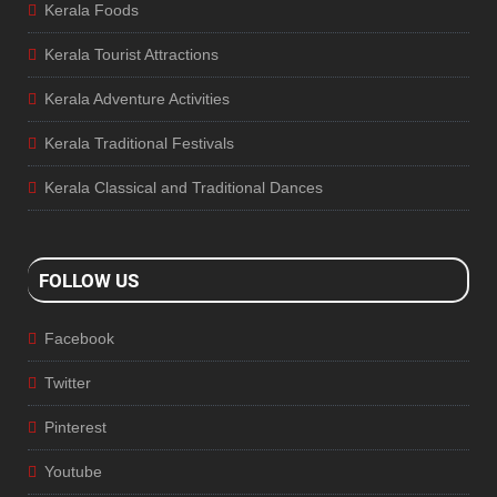
Kerala Foods
Kerala Tourist Attractions
Kerala Adventure Activities
Kerala Traditional Festivals
Kerala Classical and Traditional Dances
FOLLOW US
Facebook
Twitter
Pinterest
Youtube