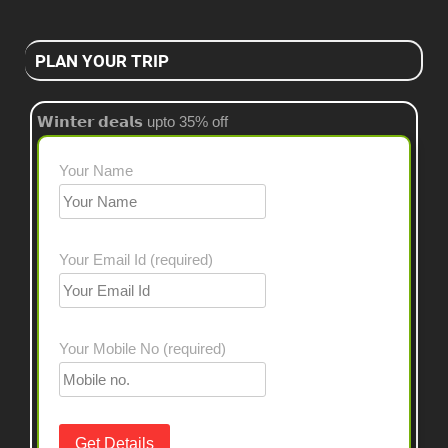
PLAN YOUR TRIP
𝗪𝗶𝗻𝘁𝗲𝗿 𝗱𝗲𝗮𝗹𝘀 upto 35% off
Your Name
Your Email Id (required)
Your Mobile No (required)