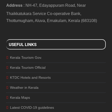
Address
: NH-47, Edayappuram Road, Near
Thaikkatukara Service Co-operative Bank,
Thottumugham, Aluva, Ernakulam, Kerala (683108)
USEFUL LINKS
Kerala Tourism Gov.
Kerala Tourism Official
KTDC Hotels and Resorts
Weather in Kerala
Kerala Maps
Latest COVID-19 guidelines