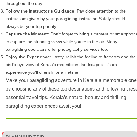
throughout the day.
Follow the Instructor’s Guidance
: Pay close attention to the
instructions given by your paragliding instructor. Safety should
always be your top priority.
Capture the Moment
: Don’t forget to bring a camera or smartphon
to capture the stunning views while you’re in the air. Many
paragliding operators offer photography services too.
Enjoy the Experience
: Lastly, relish the feeling of freedom and the
bird’s-eye view of Kerala’s magnificent landscapes. It’s an
experience you’ll cherish for a lifetime.
Make your paragliding adventure in Kerala a memorable one
by choosing any of these top destinations and following thes
essential travel tips. Kerala’s natural beauty and thrilling
paragliding experiences await you!