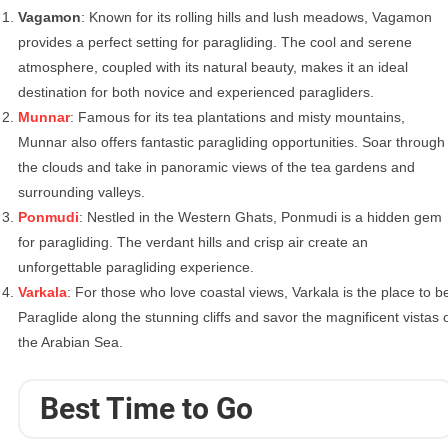
Vagamon
: Known for its rolling hills and lush meadows, Vagamon
provides a perfect setting for paragliding. The cool and serene
atmosphere, coupled with its natural beauty, makes it an ideal
destination for both novice and experienced paragliders.
Munnar
: Famous for its tea plantations and misty mountains,
Munnar also offers fantastic paragliding opportunities. Soar through
the clouds and take in panoramic views of the tea gardens and
surrounding valleys.
Ponmudi
: Nestled in the Western Ghats, Ponmudi is a hidden gem
for paragliding. The verdant hills and crisp air create an
unforgettable paragliding experience.
Varkala
: For those who love coastal views, Varkala is the place to b
Paraglide along the stunning cliffs and savor the magnificent vistas 
the Arabian Sea.
Best Time to Go