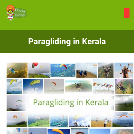
Skip
to
content
Paragliding in Kerala