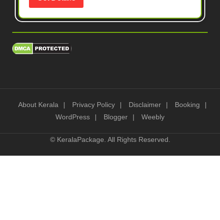
About Kerala
Privacy Policy
Disclaimer
Booking
WordPress
Blogger
Weebly
©
KeralaPackage
. All Rights Reserved.