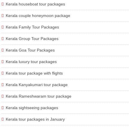
Kerala houseboat tour packages
Kerala couple honeymoon package
Kerala Family Tour Packages
Kerala Group Tour Packages
Kerala Goa Tour Packages
Kerala luxury tour packages
Kerala tour package with flights
Kerala Kanyakumari tour package
Kerala Rameshwaram tour package
Kerala sightseeing packages
Kerala tour packages in January