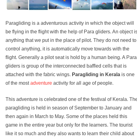
Paragliding is a adventurous activity in which the object will
be flying in the flight with the help of Para gliders. An object i
anything that we put in the place of pilot. They do not need to
control anything, it is automatically move towards with the
flight. Generally a pilot seat is hold by a human being. A Para
gliders is group of the interconnected baffled cells that is
attached with the fabric wings.
Paragliding in Kerala
is one
of the most
adventure
activity for all age of people.
This adventure is celebrated one of the festival of Kerala. Th
paragliding is held in season of September to January and
then again in March to May. Some of the places held this
game in the entire year but only for the learners. The tourist
like it so much and they also wants to learn their child about