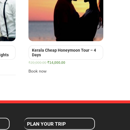
Kerala Cheap Honeymoon Tour – 4
ights
Days
Original
Current
₹
20,000.00
₹
14,000.00
price
price
Book now
was:
is:
₹20,000.00.
₹14,000.00.
M
PLAN YOUR TRIP