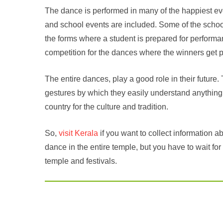
The dance is performed in many of the happiest eve
and school events are included. Some of the scho
the forms where a student is prepared for performa
competition for the dances where the winners get pr
The entire dances, play a good role in their futur
gestures by which they easily understand anything
country for the culture and tradition.
So,
visit Kerala
if you want to collect information a
dance in the entire temple, but you have to wait for
temple and festivals.