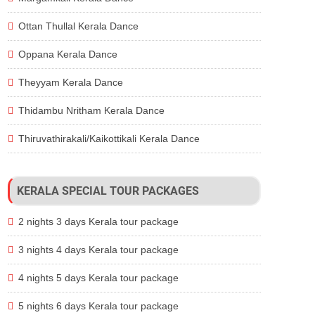
Ottan Thullal Kerala Dance
Oppana Kerala Dance
Theyyam Kerala Dance
Thidambu Nritham Kerala Dance
Thiruvathirakali/Kaikottikali Kerala Dance
KERALA SPECIAL TOUR PACKAGES
2 nights 3 days Kerala tour package
3 nights 4 days Kerala tour package
4 nights 5 days Kerala tour package
5 nights 6 days Kerala tour package