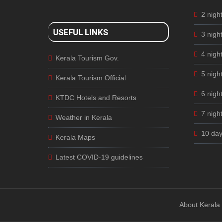
2 nigh
USEFUL LINKS
3 nigh
4 nigh
Kerala Tourism Gov.
5 nigh
Kerala Tourism Official
6 nigh
KTDC Hotels and Resorts
7 nigh
Weather in Kerala
10 day
Kerala Maps
Latest COVID-19 guidelines
About Kerala