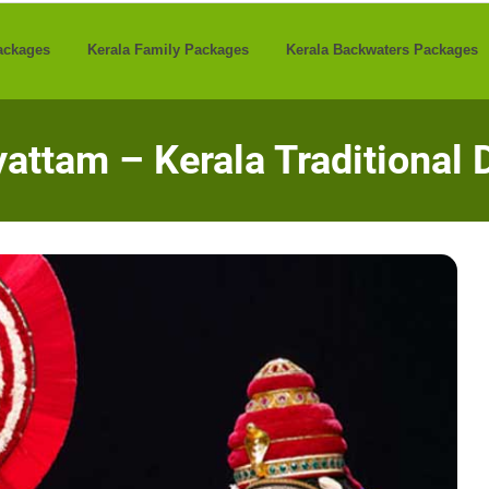
ackages
Kerala Family Packages
Kerala Backwaters Packages
attam – Kerala Traditional