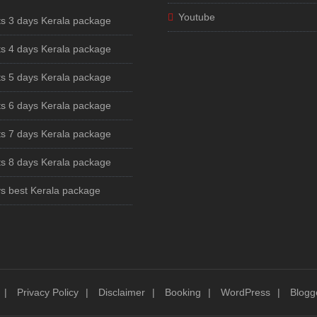
Youtube
ts 3 days Kerala package
ts 4 days Kerala package
ts 5 days Kerala package
ts 6 days Kerala package
ts 7 days Kerala package
ts 8 days Kerala package
s best Kerala package
Privacy Policy
Disclaimer
Booking
WordPress
Blogg