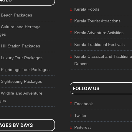
Kerala Foods
a Beach Packages
Kerala Tourist Attractions
 Cultural and Heritage
Kerala Adventure Activities
ges
Kerala Traditional Festivals
 Hill Station Packages
Kerala Classical and Traditiona
 Luxury Tour Packages
Dances
 Pilgrimage Tour Packages
 Sightseeing Packages
FOLLOW US
 Wildlife and Adventure
ges
Facebook
Twitter
AGES BY DAYS
Pinterest