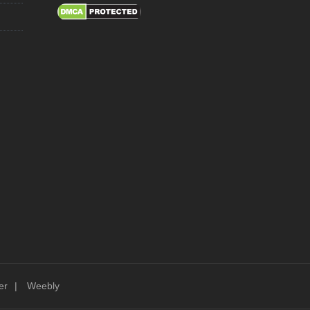
er
Weebly