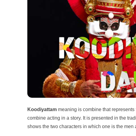
Koodiyattam
meaning is combine that represents
combine acting in a story. It is presented in the tra
shows the two characters in which one is the men