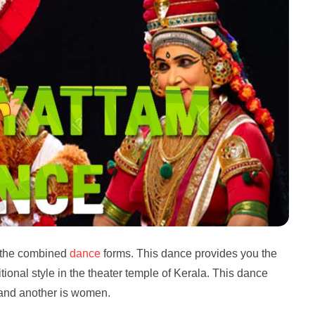
 the combined
dance
forms. This dance provides you the
ditional style in the theater temple of Kerala. This dance
 and another is women.