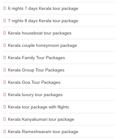
6 nights 7 days Kerala tour package
7 nights 8 days Kerala tour package
Kerala houseboat tour packages
Kerala couple honeymoon package
Kerala Family Tour Packages
Kerala Group Tour Packages
Kerala Goa Tour Packages
Kerala luxury tour packages
Kerala tour package with flights
Kerala Kanyakumari tour package
Kerala Rameshwaram tour package