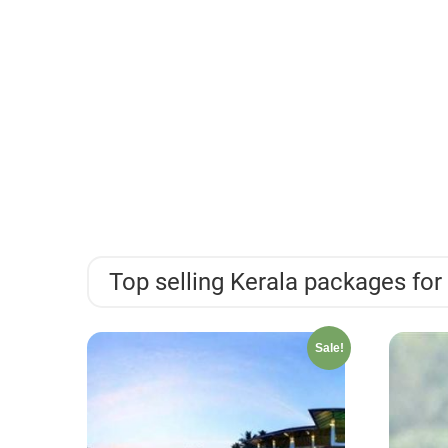
Top selling Kerala packages for 
Sale!