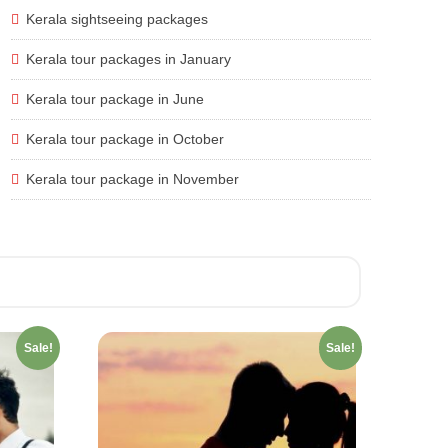
Kerala sightseeing packages
Kerala tour packages in January
Kerala tour package in June
Kerala tour package in October
Kerala tour package in November
Sale!
Sale!