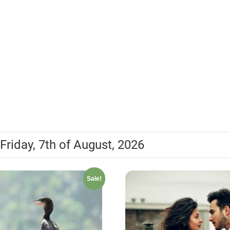
Friday, 7th of August, 2026
Sale!