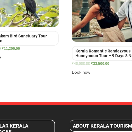
kom Bird Sanctuary Tour
ge
Original
Current
0
₹
11,200.00
Kerala Romantic Rendezvous
price
price
Honeymoon Tour – 9 Days 8 N
w
was:
is:
Original
Current
₹
40,000.00
₹
33,500.00
₹16,900.00.
₹11,200.00.
price
price
Book now
was:
is:
₹40,000.00.
₹33,500.00.
LAR KERALA
ABOUT KERALA TOURIS
AGES