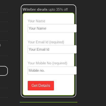
𝗪𝗶𝗻𝘁𝗲𝗿 𝗱𝗲𝗮𝗹𝘀 upto 35% off
Your Name
Your Email Id (required)
l
Your Mobile No (required)