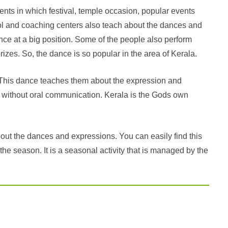
nts in which festival, temple occasion, popular events
ol and coaching centers also teach about the dances and
nce at a big position. Some of the people also perform
izes. So, the dance is so popular in the area of Kerala.
e. This dance teaches them about the expression and
 without oral communication. Kerala is the Gods own
bout the dances and expressions. You can easily find this
 the season. It is a seasonal activity that is managed by the