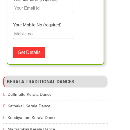
Your Mobile No (required)
KERALA TRADITIONAL DANCES
Duffmuttu Kerala Dance
Kathakali Kerala Dance
Koodiyattam Kerala Dance
Margamkali Kerala Dance