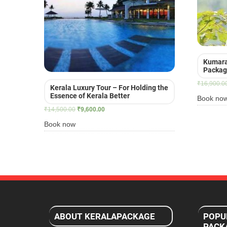
Kumara
Packa
₹
16,900.0
Kerala Luxury Tour – For Holding the
Essence of Kerala Better
Book no
Original
Current
₹
14,500.00
₹
9,600.00
price
price
Book now
was:
is:
₹14,500.00.
₹9,600.00.
ABOUT KERALAPACKAGE
POPU
PACK