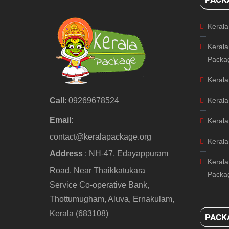
Keral
Kerala
Packa
Kerala
Call
: 09269678524
Kerala
Email
:
Kerala
contact@keralapackage.org
Kerala
Address
: NH-47, Edayappuram
Kerala
Road, Near Thaikkatukara
Packa
Service Co-operative Bank,
Thottumugham, Aluva, Ernakulam,
Kerala (683108)
PACK