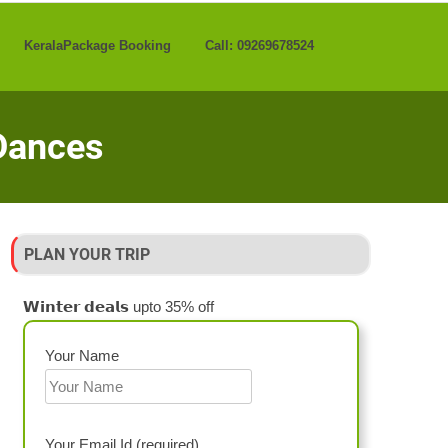
KeralaPackage Booking
Call: 09269678524
 Dances
PLAN YOUR TRIP
𝗪𝗶𝗻𝘁𝗲𝗿 𝗱𝗲𝗮𝗹𝘀 upto 35% off
Your Name
Your Email Id (required)