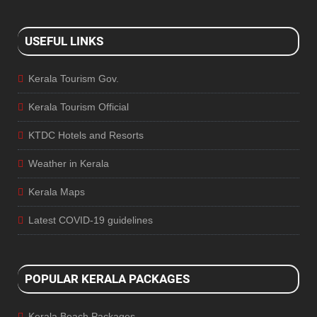
USEFUL LINKS
Kerala Tourism Gov.
Kerala Tourism Official
KTDC Hotels and Resorts
Weather in Kerala
Kerala Maps
Latest COVID-19 guidelines
POPULAR KERALA PACKAGES
Kerala Beach Packages