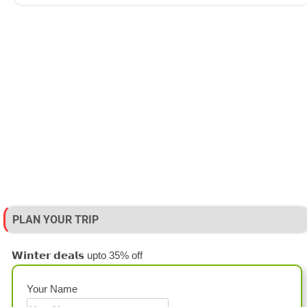
PLAN YOUR TRIP
𝗪𝗶𝗻𝘁𝗲𝗿 𝗱𝗲𝗮𝗹𝘀 upto 35% off
Your Name