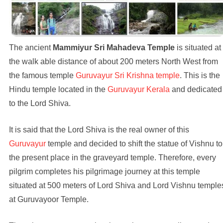
The ancient
Mammiyur Sri Mahadeva Temple
is situated at
the walk able distance of about 200 meters North West from
the famous temple
Guruvayur Sri Krishna temple
. This is the
Hindu temple located in the
Guruvayur Kerala
and dedicated
to the Lord Shiva.
It is said that the Lord Shiva is the real owner of this
Guruvayur
temple and decided to shift the statue of Vishnu to
the present place in the graveyard temple. Therefore, every
pilgrim completes his pilgrimage journey at this temple
situated at 500 meters of Lord Shiva and Lord Vishnu temple
at Guruvayoor Temple.