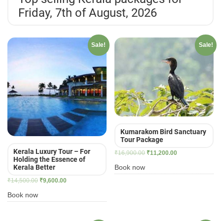
Friday, 7th of August, 2026
Sale!
Sale!
Kumarakom Bird Sanctuary
Tour Package
Kerala Luxury Tour – For
Original
Current
₹
16,900.00
₹
11,200.00
Holding the Essence of
price
price
Book now
Kerala Better
was:
is:
Original
Current
₹
14,500.00
₹
9,600.00
₹16,900.00.
₹11,200.00.
price
price
Book now
was:
is:
₹14,500.00.
₹9,600.00.