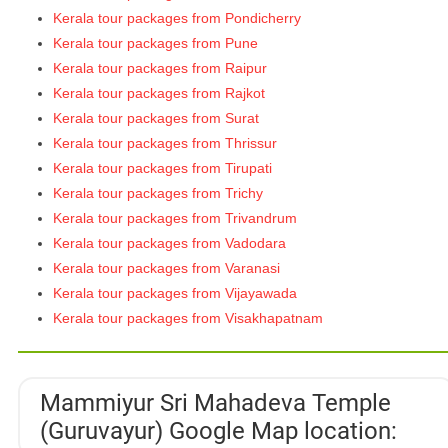
Kerala tour packages from Pondicherry
Kerala tour packages from Pune
Kerala tour packages from Raipur
Kerala tour packages from Rajkot
Kerala tour packages from Surat
Kerala tour packages from Thrissur
Kerala tour packages from Tirupati
Kerala tour packages from Trichy
Kerala tour packages from Trivandrum
Kerala tour packages from Vadodara
Kerala tour packages from Varanasi
Kerala tour packages from Vijayawada
Kerala tour packages from Visakhapatnam
Mammiyur Sri Mahadeva Temple
(Guruvayur) Google Map location: