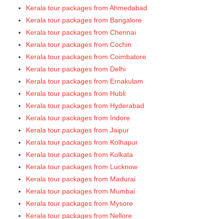
Kerala tour packages from Ahmedabad
Kerala tour packages from Bangalore
Kerala tour packages from Chennai
Kerala tour packages from Cochin
Kerala tour packages from Coimbatore
Kerala tour packages from Delhi
Kerala tour packages from Ernakulam
Kerala tour packages from Hubli
Kerala tour packages from Hyderabad
Kerala tour packages from Indore
Kerala tour packages from Jaipur
Kerala tour packages from Kolhapur
Kerala tour packages from Kolkata
Kerala tour packages from Lucknow
Kerala tour packages from Madurai
Kerala tour packages from Mumbai
Kerala tour packages from Mysore
Kerala tour packages from Nellore