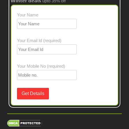
𝗪𝗶𝗻𝘁𝗲𝗿 𝗱𝗲𝗮𝗹𝘀 upto 35% off
Your Name
Your Email Id (required)
Your Mobile No (required)