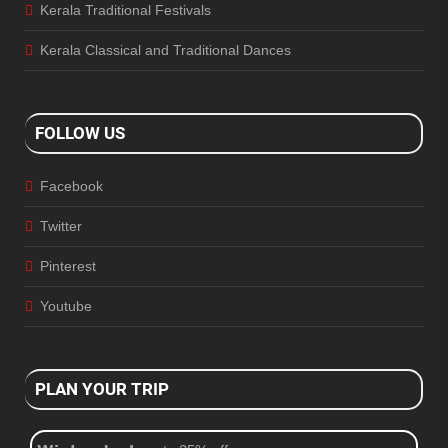
Kerala Traditional Festivals
Kerala Classical and Traditional Dances
FOLLOW US
Facebook
Twitter
Pinterest
Youtube
PLAN YOUR TRIP