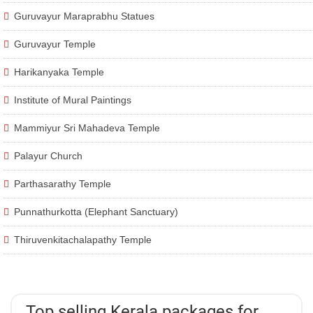
Guruvayur Maraprabhu Statues
Guruvayur Temple
Harikanyaka Temple
Institute of Mural Paintings
Mammiyur Sri Mahadeva Temple
Palayur Church
Parthasarathy Temple
Punnathurkotta (Elephant Sanctuary)
Thiruvenkitachalapathy Temple
Top selling Kerala packages for