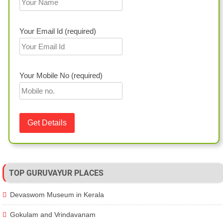
Your Email Id (required)
Your Mobile No (required)
TOP GURUVAYUR PLACES
Devaswom Museum in Kerala
Gokulam and Vrindavanam