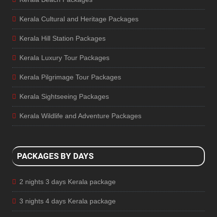
Kerala Cultural and Heritage Packages
Kerala Hill Station Packages
Kerala Luxury Tour Packages
Kerala Pilgrimage Tour Packages
Kerala Sightseeing Packages
Kerala Wildlife and Adventure Packages
PACKAGES BY DAYS
2 nights 3 days Kerala package
3 nights 4 days Kerala package