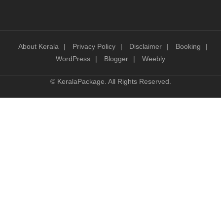
About Kerala
Privacy Policy
Disclaimer
Booking
WordPress
Blogger
Weebly
©
KeralaPackage
. All Rights Reserved.