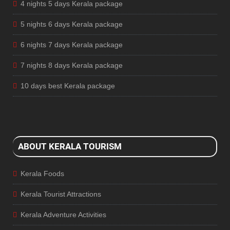
4 nights 5 days Kerala package
5 nights 6 days Kerala package
6 nights 7 days Kerala package
7 nights 8 days Kerala package
10 days best Kerala package
ABOUT KERALA TOURISM
Kerala Foods
Kerala Tourist Attractions
Kerala Adventure Activities