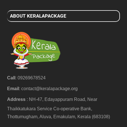
ABOUT KERALAPACKAGE
Call
: 09269678524
Email
:
contact@keralapackage.org
Address
: NH-47, Edayappuram Road, Near
Thaikkatukara Service Co-operative Bank,
Thottumugham, Aluva, Ernakulam, Kerala (683108)