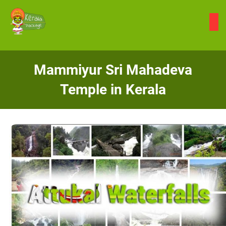
Skip
to
content
Mammiyur Sri Mahadeva
Temple in Kerala