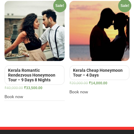
Sale!
Sale!
Kerala Romantic
Kerala Cheap Honeymoon
Rendezvous Honeymoon
Tour – 4 Days
Tour – 9 Days 8 Nights
Original
Current
₹
20,000.00
₹
14,000.00
Original
Current
₹
40,000.00
₹
33,500.00
price
price
Book now
price
price
was:
is:
Book now
was:
is:
₹20,000.00.
₹14,000.00.
₹40,000.00.
₹33,500.00.