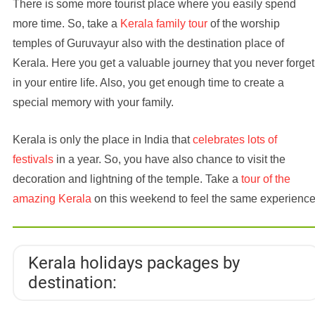
There is some more tourist place where you easily spend
more time. So, take a
Kerala family tour
of the worship
temples of Guruvayur also with the destination place of
Kerala. Here you get a valuable journey that you never forget
in your entire life. Also, you get enough time to create a
special memory with your family.
Kerala is only the place in India that
celebrates lots of
festivals
in a year. So, you have also chance to visit the
decoration and lightning of the temple. Take a
tour of the
amazing Kerala
on this weekend to feel the same experience
Kerala holidays packages by
destination: