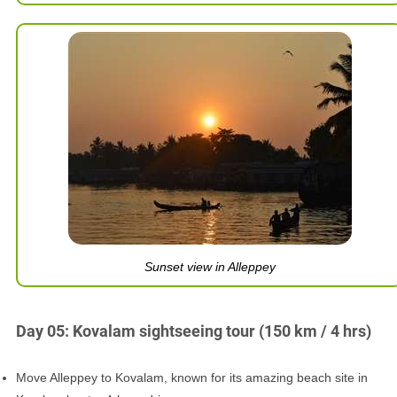
Sunset view in Alleppey
Day 05: Kovalam sightseeing tour (150 km / 4 hrs)
Move Alleppey to Kovalam, known for its amazing beach site in