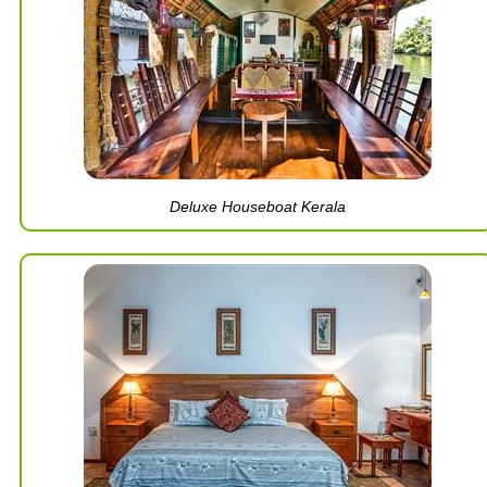
Deluxe Houseboat Kerala