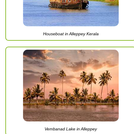
Houseboat in Alleppey Kerala
Vembanad Lake in Alleppey