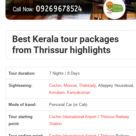
Best Kerala tour packages
from Thrissur highlights
Tour duration:
7 Nights / 8 Days
Sightseeing:
Cochin
,
Munnar
,
Thekkady
, Alleppey Houseboat,
Kovalam
,
Kanyakumari
Mode of travel:
Personal Car (or Cab)
Tour starting
Cochin International Airport
/
Thrissur Railway
point:
Station
Tour ending point:
Cochin International Airport
/
Thrissur
Railway