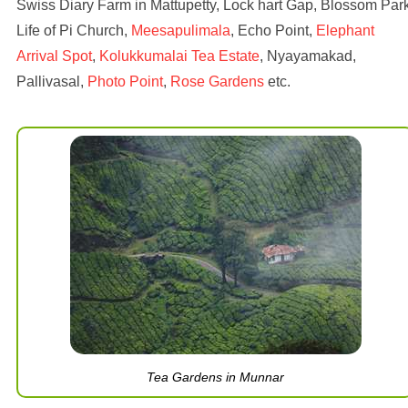
Swiss Diary Farm in Mattupetty, Lock hart Gap, Blossom Park
Life of Pi Church,
Meesapulimala
, Echo Point,
Elephant
Arrival Spot
,
Kolukkumalai Tea Estate
, Nyayamakad,
Pallivasal,
Photo Point
,
Rose Gardens
etc.
Tea Gardens in Munnar