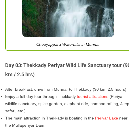
Cheeyappara Waterfalls in Munnar
Day 03: Thekkady Periyar Wild Life Sanctuary tour (9
km / 2.5 hrs)
After breakfast, drive from Munnar to Thekkady (90 km, 2.5 hours).
Enjoy a full-day tour through Thekkady
tourist attractions
(Periyar
wildlife sanctuary, spice garden, elephant ride, bamboo rafting, Jee
safari, etc.).
The main attraction in Thekkady is boating in the
Periyar Lake
near
the Mullaperiyar Dam.