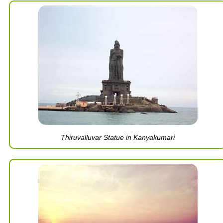
Thiruvalluvar Statue in Kanyakumari