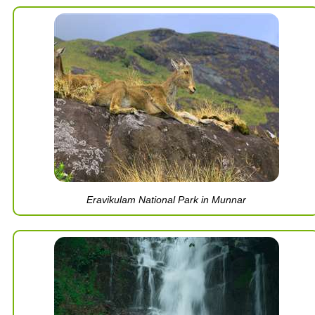
Eravikulam National Park in Munnar