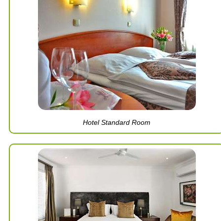
Hotel Standard Room