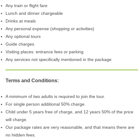
Any train or flight fare
Lunch and dinner chargeable
Drinks at meals
Any personal expense (shopping or activities)
Any optional tours
Guide charges
Visiting places: entrance fees or parking
Any services not specifically mentioned in the package
Terms and Conditions:
A minimum of two adults is required to join the tour.
For single person additional 50% charge.
Child under 5 years free of charge, and 12 years 50% of the price
will charge.
Our package rates are very reasonable, and that means there are
no hidden fees.