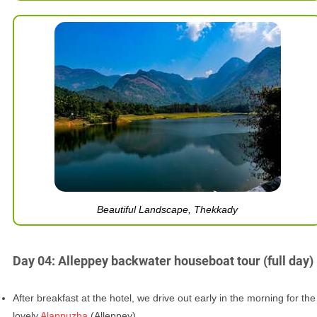
Beautiful Landscape, Thekkady
Day 04: Alleppey backwater houseboat tour (full day)
After breakfast at the hotel, we drive out early in the morning for the
lovely
Alappuzha
(Alleppey).