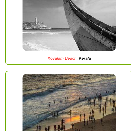
Kovalam Beach
, Kerala