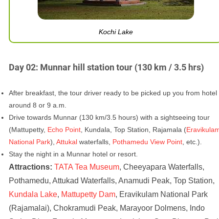
Kochi Lake
Day 02: Munnar hill station tour (130 km / 3.5 hrs)
After breakfast, the tour driver ready to be picked up you from hotel
around 8 or 9 a.m.
Drive towards Munnar (130 km/3.5 hours) with a sightseeing tour
(Mattupetty,
Echo Point
, Kundala, Top Station, Rajamala (
Eravikula
National Park
),
Attukal
waterfalls,
Pothamedu View Point
, etc.).
Stay the night in a Munnar hotel or resort.
Attractions:
TATA Tea Museum
, Cheeyapara Waterfalls,
Pothamedu, Attukad Waterfalls, Anamudi Peak, Top Station,
Kundala Lake
,
Mattupetty Dam
, Eravikulam National Park
(Rajamalai), Chokramudi Peak, Marayoor Dolmens, Indo