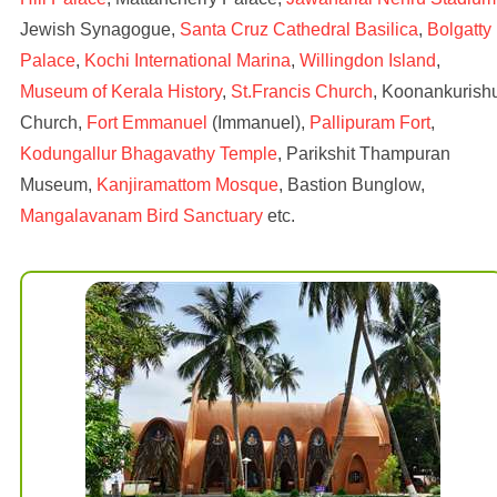
Jewish Synagogue,
Santa Cruz Cathedral Basilica
,
Bolgatty
Palace
,
Kochi International Marina
,
Willingdon Island
,
Museum of Kerala History
,
St.Francis Church
, Koonankurish
Church,
Fort Emmanuel
(Immanuel),
Pallipuram Fort
,
Kodungallur Bhagavathy Temple
, Parikshit Thampuran
Museum,
Kanjiramattom Mosque
, Bastion Bunglow,
Mangalavanam Bird Sanctuary
etc.