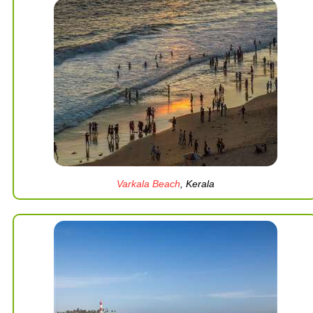
Varkala Beach
, Kerala