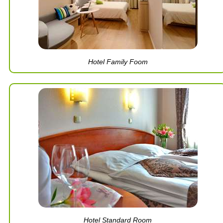
Hotel Family Foom
Hotel Standard Room