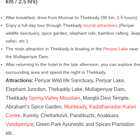
km / 2.5 hrs)
After breakfast, drive from Munnar to Thekkady (90 km, 2.5 hours).
Enjoy a full-day tour through Thekkady
tourist attractions
(Periyar
wildlife sanctuary, spice garden, elephant ride, bamboo rafting, Jee
safari, etc.).
The main attraction in Thekkady is boating in the
Periyar Lake
near
the Mullaperiyar Dam.
After returning to the hotel in the late afternoon, you can explore the
surrounding area and spend the night in Thekkady.
Attractions:
Periyar Wild life Sanctuary, Periyar Lake,
Elephant Junction, Thekaddy Lake, Mullaperiyar Dam,
Thekkady
Spring Valley Mountain
, Mangla Devi Temple,
Abraham’s Spice Garden,
Murikkady
,
Kadathanadan Kalari
Centre
, Kumily, Chellarkovil, Pandikuzhi, Anakkara,
Vandiperiyar
, Green Park Ayurvedic and Spices Plantation
etc.