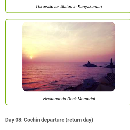
Thiruvalluvar Statue in Kanyakumari
Vivekananda Rock Memorial
Day 08: Cochin departure (return day)