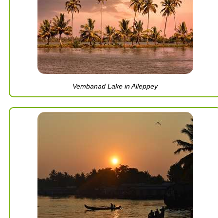
Vembanad Lake in Alleppey