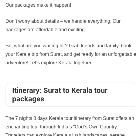
Our packages make it happen!
Don’t worry about details – we handle everything. Our
packages are affordable and exciting.
So, what are you waiting for? Grab friends and family, book
your Kerala trip from Surat, and get ready for an unforgettabl
adventure! Let’s explore Kerala together!
Itinerary: Surat to Kerala tour
packages
The 7 nights 8 days Kerala tour itinerary from Surat offers an
enchanting tour through India’s “God’s Own Country.”
Travelers can explore Kerala’s lush landscapes, serene