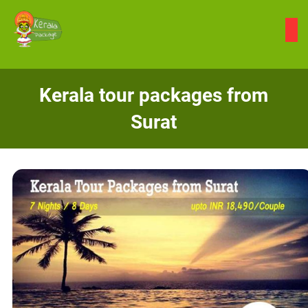
Skip
to
content
Kerala tour packages from
Surat