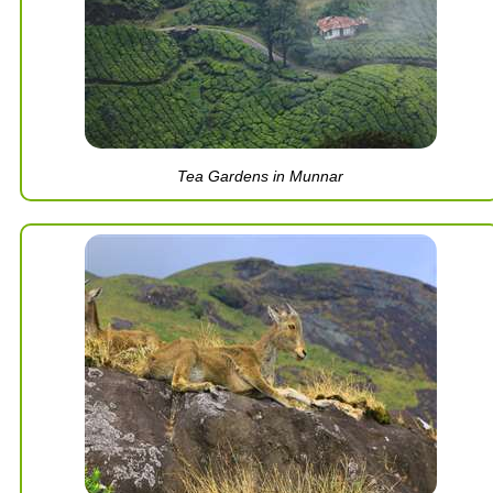
Tea Gardens in Munnar