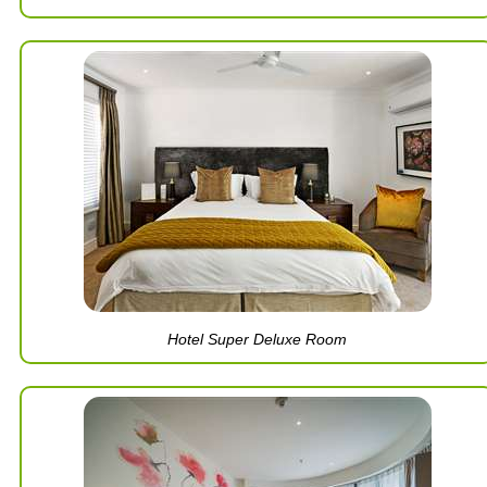
Hotel Super Deluxe Room