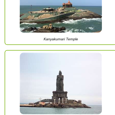
Kanyakumari Temple