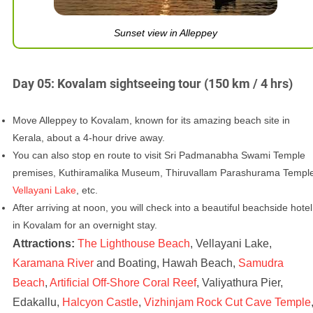
Sunset view in Alleppey
Day 05: Kovalam sightseeing tour (150 km / 4 hrs)
Move Alleppey to Kovalam, known for its amazing beach site in
Kerala, about a 4-hour drive away.
You can also stop en route to visit Sri Padmanabha Swami Temple
premises, Kuthiramalika Museum, Thiruvallam Parashurama Templ
Vellayani Lake
, etc.
After arriving at noon, you will check into a beautiful beachside hotel
in Kovalam for an overnight stay.
Attractions:
The Lighthouse Beach
, Vellayani Lake,
Karamana River
and Boating, Hawah Beach,
Samudra
Beach
,
Artificial Off-Shore Coral Reef
, Valiyathura Pier,
Edakallu,
Halcyon Castle
,
Vizhinjam Rock Cut Cave Temple