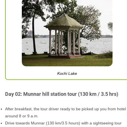
Kochi Lake
Day 02: Munnar hill station tour (130 km / 3.5 hrs)
After breakfast, the tour driver ready to be picked up you from hotel
around 8 or 9 a.m.
Drive towards Munnar (130 km/3.5 hours) with a sightseeing tour