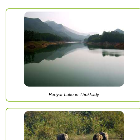
Periyar Lake in Thekkady