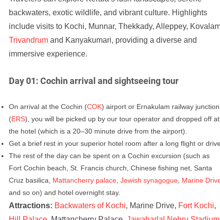
backwaters, exotic wildlife, and vibrant culture. Highlights
include visits to Kochi, Munnar, Thekkady, Alleppey, Kovalam
Trivandrum
and Kanyakumari, providing a diverse and
immersive experience.
Day 01: Cochin arrival and sightseeing tour
On arrival at the Cochin (
COK
) airport or Ernakulam railway junction
(
ERS
), you will be picked up by our tour operator and dropped off at
the hotel (which is a 20–30 minute drive from the airport).
Get a brief rest in your superior hotel room after a long flight or driv
The rest of the day can be spent on a Cochin excursion (such as
Fort Cochin beach, St. Francis church, Chinese fishing net, Santa
Cruz basilica,
Mattancherry palace
,
Jewish synagogue
,
Marine Driv
and so on) and hotel overnight stay.
Attractions:
Backwaters of Kochi
, Marine Drive,
Fort Kochi
,
Hill Palace
, Mattancherry Palace,
Jawaharlal Nehru Stadium