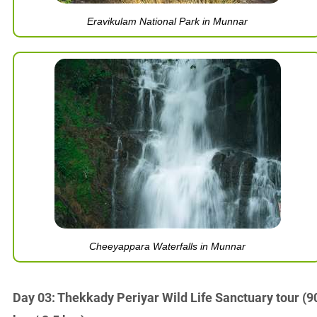
Eravikulam National Park in Munnar
Cheeyappara Waterfalls in Munnar
Day 03: Thekkady Periyar Wild Life Sanctuary tour (9