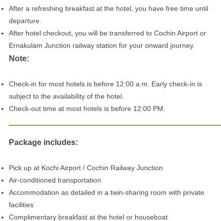
After a refreshing breakfast at the hotel, you have free time until
departure.
After hotel checkout, you will be transferred to Cochin Airport or
Ernakulam Junction railway station for your onward journey.
Note:
Check-in for most hotels is before 12:00 a.m. Early check-in is
subject to the availability of the hotel.
Check-out time at most hotels is before 12:00 PM.
Package includes:
Pick up at Kochi Airport / Cochin Railway Junction
Air-conditioned transportation
Accommodation as detailed in a twin-sharing room with private
facilities
Complimentary breakfast at the hotel or houseboat