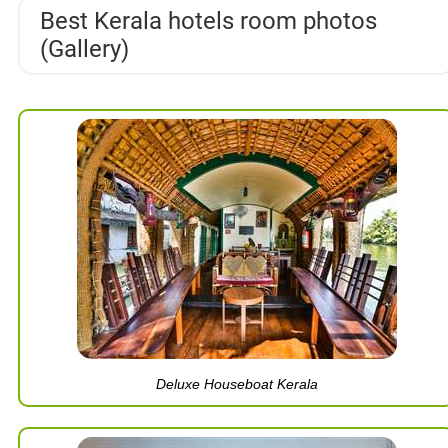
Best Kerala hotels room photos
(Gallery)
Deluxe Houseboat Kerala