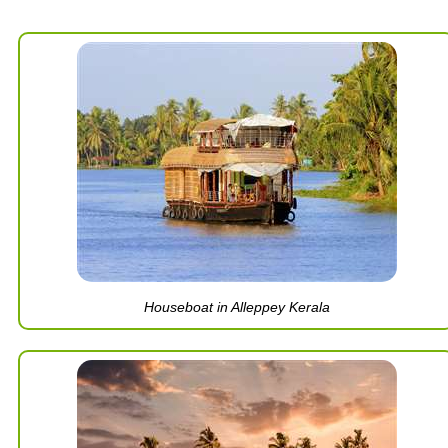
Houseboat in Alleppey Kerala