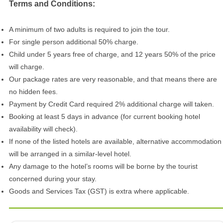
Terms and Conditions:
A minimum of two adults is required to join the tour.
For single person additional 50% charge.
Child under 5 years free of charge, and 12 years 50% of the price
will charge.
Our package rates are very reasonable, and that means there are
no hidden fees.
Payment by Credit Card required 2% additional charge will taken.
Booking at least 5 days in advance (for current booking hotel
availability will check).
If none of the listed hotels are available, alternative accommodation
will be arranged in a similar-level hotel.
Any damage to the hotel’s rooms will be borne by the tourist
concerned during your stay.
Goods and Services Tax (GST) is extra where applicable.