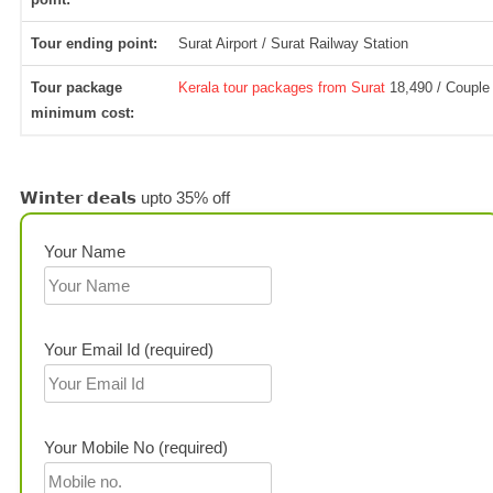
Tour ending point:
Surat Airport / Surat Railway Station
Tour package
Kerala tour packages from Surat
18,490 / Couple
minimum cost:
𝗪𝗶𝗻𝘁𝗲𝗿 𝗱𝗲𝗮𝗹𝘀 upto 35% off
Your Name
Your Email Id (required)
Your Mobile No (required)