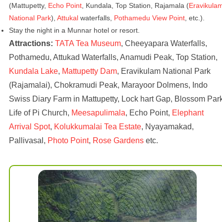
(Mattupetty,
Echo Point
, Kundala, Top Station, Rajamala (
Eravikula
National Park
),
Attukal
waterfalls,
Pothamedu View Point
, etc.).
Stay the night in a Munnar hotel or resort.
Attractions:
TATA Tea Museum
, Cheeyapara Waterfalls,
Pothamedu, Attukad Waterfalls, Anamudi Peak, Top Station,
Kundala Lake
,
Mattupetty Dam
, Eravikulam National Park
(Rajamalai), Chokramudi Peak, Marayoor Dolmens, Indo
Swiss Diary Farm in Mattupetty, Lock hart Gap, Blossom Park
Life of Pi Church,
Meesapulimala
, Echo Point,
Elephant
Arrival Spot
,
Kolukkumalai Tea Estate
, Nyayamakad,
Pallivasal,
Photo Point
,
Rose Gardens
etc.