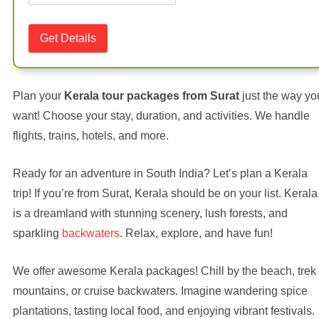
Plan your
Kerala tour packages from Surat
just the way yo
want! Choose your stay, duration, and activities. We handle
flights, trains, hotels, and more.
Ready for an adventure in South India? Let’s plan a Kerala
trip! If you’re from Surat, Kerala should be on your list. Kerala
is a dreamland with stunning scenery, lush forests, and
sparkling
backwaters
. Relax, explore, and have fun!
We offer awesome Kerala packages! Chill by the beach, trek
mountains, or cruise backwaters. Imagine wandering spice
plantations, tasting local food, and enjoying vibrant festivals.