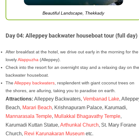
Beautiful Landscape, Thekkady
Day 04: Alleppey backwater houseboat tour (full day)
After breakfast at the hotel, we drive out early in the morning for the
lovely
Alappuzha
(Alleppey).
Check into the resort for an overnight stay and a relaxing day on th
backwater houseboat.
The
Alleppey backwaters
, resplendent with giant coconut trees on
the shores, are alluring, taking you to paradise on earth.
Attractions:
Alleppey Backwaters,
Vembanad Lake
, Alleppe
Beach,
Marari Beach
, Krishnapuram Palace, Karumadi,
Mannarasala Temple
,
Mullakkal Bhagavathy Temple
,
Karumadi Kuttan Statue,
Arthunkal Church
, St. Mary Forane
Church,
Revi Karunakaran Museum
etc.