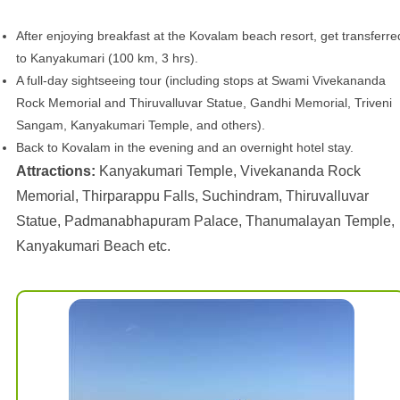
After enjoying breakfast at the Kovalam beach resort, get transferre
to Kanyakumari (100 km, 3 hrs).
A full-day sightseeing tour (including stops at Swami Vivekananda
Rock Memorial and Thiruvalluvar Statue, Gandhi Memorial, Triveni
Sangam, Kanyakumari Temple, and others).
Back to Kovalam in the evening and an overnight hotel stay.
Attractions:
Kanyakumari Temple, Vivekananda Rock
Memorial, Thirparappu Falls, Suchindram, Thiruvalluvar
Statue, Padmanabhapuram Palace, Thanumalayan Temple,
Kanyakumari Beach etc.