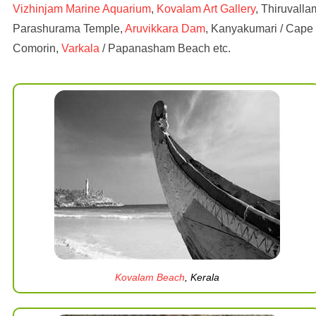
Vizhinjam Marine Aquarium
,
Kovalam Art Gallery
, Thiruvalla
Parashurama Temple,
Aruvikkara Dam
, Kanyakumari / Cape
Comorin,
Varkala
/ Papanasham Beach etc.
Kovalam Beach
, Kerala