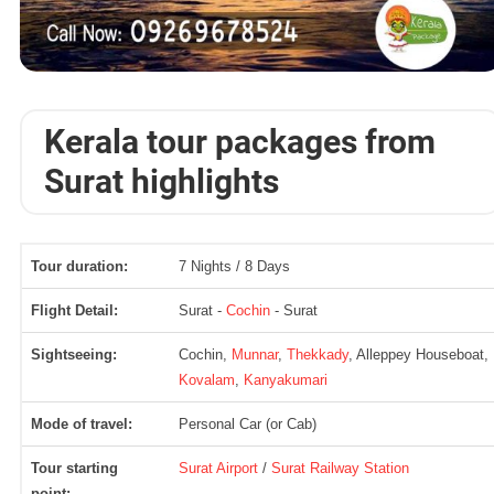
Kerala tour packages from
Surat highlights
Tour duration:
7 Nights / 8 Days
Flight Detail:
Surat -
Cochin
- Surat
Sightseeing:
Cochin,
Munnar
,
Thekkady
, Alleppey Houseboat,
Kovalam
,
Kanyakumari
Mode of travel:
Personal Car (or Cab)
Tour starting
Surat Airport
/
Surat Railway Station
point: