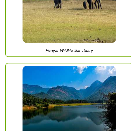
Periyar Wildlife Sanctuary