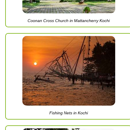
Coonan Cross Church in Mattancherry Kochi
Fishing Nets in Kochi