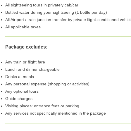
All sightseeing tours in privately cab/car
Bottled water during your sightseeing (1 bottle per day)
All Airtport / train junction transfer by private flight-conditioned vehic
All applicable taxes
Package excludes:
Any train or flight fare
Lunch and dinner chargeable
Drinks at meals
Any personal expense (shopping or activities)
Any optional tours
Guide charges
Visiting places: entrance fees or parking
Any services not specifically mentioned in the package