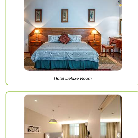
Hotel Deluxe Room