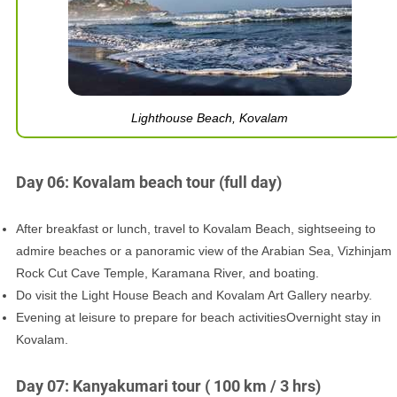
Lighthouse Beach, Kovalam
Day 06: Kovalam beach tour (full day)
After breakfast or lunch, travel to Kovalam Beach, sightseeing to
admire beaches or a panoramic view of the Arabian Sea, Vizhinjam
Rock Cut Cave Temple, Karamana River, and boating.
Do visit the Light House Beach and Kovalam Art Gallery nearby.
Evening at leisure to prepare for beach activitiesOvernight stay in
Kovalam.
Day 07: Kanyakumari tour ( 100 km / 3 hrs)