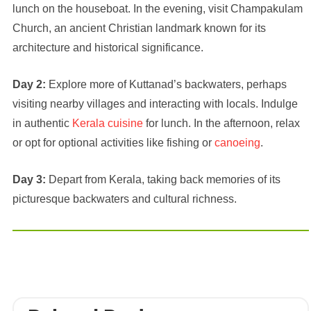
lunch on the houseboat. In the evening, visit Champakulam
Church, an ancient Christian landmark known for its
architecture and historical significance.
Day 2:
Explore more of Kuttanad’s backwaters, perhaps
visiting nearby villages and interacting with locals. Indulge
in authentic
Kerala cuisine
for lunch. In the afternoon, relax
or opt for optional activities like fishing or
canoeing
.
Day 3:
Depart from Kerala, taking back memories of its
picturesque backwaters and cultural richness.