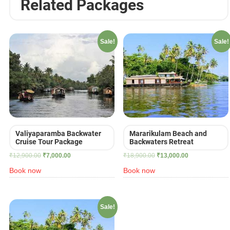
Related Packages
Sale!
Sale!
Valiyaparamba Backwater
Mararikulam Beach and
Cruise Tour Package
Backwaters Retreat
Original
Current
Original
Current
₹
12,900.00
₹
7,000.00
₹
18,900.00
₹
13,000.00
price
price
price
price
Book now
Book now
was:
is:
was:
is:
₹12,900.00.
₹7,000.00.
₹18,900.00.
₹13,000.00.
Sale!