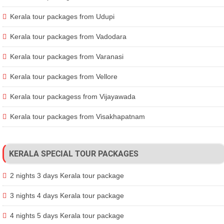
Kerala tour packages from Udupi
Kerala tour packages from Vadodara
Kerala tour packages from Varanasi
Kerala tour packages from Vellore
Kerala tour packagess from Vijayawada
Kerala tour packages from Visakhapatnam
KERALA SPECIAL TOUR PACKAGES
2 nights 3 days Kerala tour package
3 nights 4 days Kerala tour package
4 nights 5 days Kerala tour package