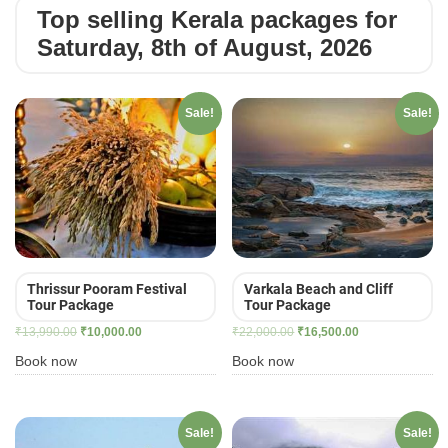
Top selling Kerala packages for
Saturday, 8th of August, 2026
Sale!
Sale!
Thrissur Pooram Festival
Varkala Beach and Cliff
Tour Package
Tour Package
Original
Current
Original
Current
₹
13,990.00
₹
10,000.00
₹
22,000.00
₹
16,500.00
price
price
price
price
Book now
Book now
was:
is:
was:
is:
₹13,990.00.
₹10,000.00.
₹22,000.00.
₹16,500.00.
Sale!
Sale!