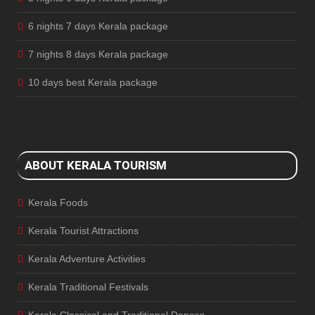
6 nights 7 days Kerala package
7 nights 8 days Kerala package
10 days best Kerala package
ABOUT KERALA TOURISM
Kerala Foods
Kerala Tourist Attractions
Kerala Adventure Activities
Kerala Traditional Festivals
Kerala Classical and Traditional Dances