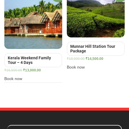
Munnar Hill Station Tour
Package
Kerala Weekend Family
Original
Current
₹
18,000.00
₹
14,500.00
Tour – 4 Days
price
price
Book now
Original
Current
₹
16,500.00
₹
13,000.00
was:
is:
price
price
₹18,000.00.
₹14,500.00.
Book now
was:
is:
₹16,500.00.
₹13,000.00.