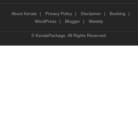
About Kerala
Privacy Policy
Disclaimer
Booking
WordPress
Blogger
Weebly
©
KeralaPackage
. All Rights Reserved.