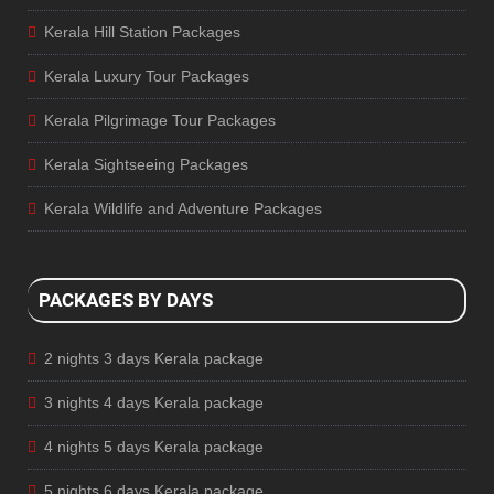
Kerala Hill Station Packages
Kerala Luxury Tour Packages
Kerala Pilgrimage Tour Packages
Kerala Sightseeing Packages
Kerala Wildlife and Adventure Packages
PACKAGES BY DAYS
2 nights 3 days Kerala package
3 nights 4 days Kerala package
4 nights 5 days Kerala package
5 nights 6 days Kerala package