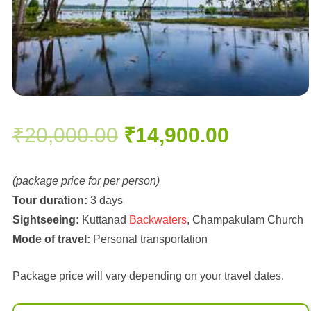
Original
Current
₹
20,000.00
₹
14,900.00
price
price
(package price for per person)
Tour duration:
3 days
was:
is:
Sightseeing:
Kuttanad
Backwaters
, Champakulam Church
Mode of travel:
Personal transportation
₹20,000.00.
₹14,900.
Package price will vary depending on your travel dates.