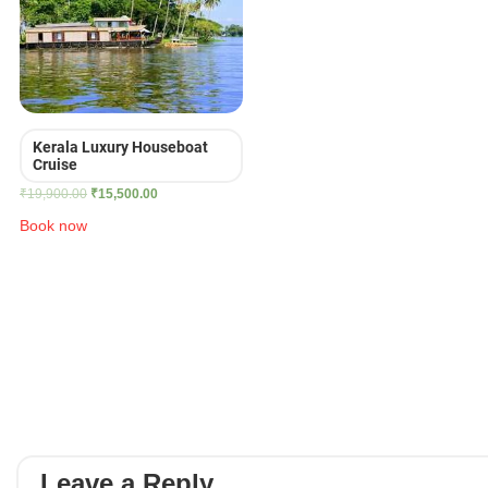
Kerala Luxury Houseboat
Cruise
Original
Current
₹
19,900.00
₹
15,500.00
price
price
Book now
was:
is:
₹19,900.00.
₹15,500.00.
Leave a Reply