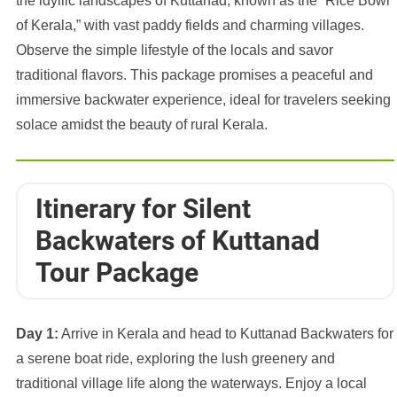
the idyllic landscapes of Kuttanad, known as the “Rice Bowl
of Kerala,” with vast paddy fields and charming villages.
Observe the simple lifestyle of the locals and savor
traditional flavors. This package promises a peaceful and
immersive backwater experience, ideal for travelers seeking
solace amidst the beauty of rural Kerala.
Itinerary for Silent
Backwaters of Kuttanad
Tour Package
Day 1:
Arrive in Kerala and head to Kuttanad Backwaters for
a serene boat ride, exploring the lush greenery and
traditional village life along the waterways. Enjoy a local