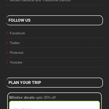
FOLLOW US
Facebook
Twitter
Pinterest
Youtube
PLAN YOUR TRIP
𝗪𝗶𝗻𝘁𝗲𝗿 𝗱𝗲𝗮𝗹𝘀 upto 35% off