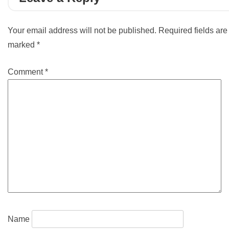
Your email address will not be published.
Required fields are
marked
*
Comment
*
Name