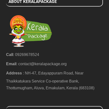
ABOUT KERALAPACKAGE
Call
: 09269678524
Email
:
contact@keralapackage.org
Address
: NH-47, Edayappuram Road, Near
Thaikkatukara Service Co-operative Bank,
Thottumugham, Aluva, Ernakulam, Kerala (683108)