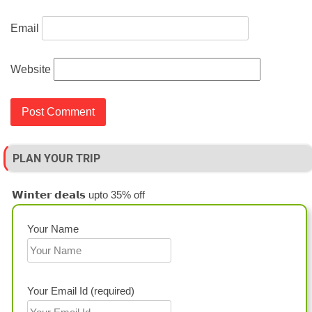
Email
Website
PLAN YOUR TRIP
𝗪𝗶𝗻𝘁𝗲𝗿 𝗱𝗲𝗮𝗹𝘀 upto 35% off
Your Name
Your Email Id (required)