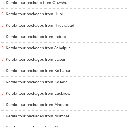
Kerala tour package from Guwahati
Kerala tour packages from Hubli
Kerala tour packages from Hyderabad
Kerala tour packages from Indore
Kerala tour packages from Jabalpur
Kerala tour packages from Jaipur
Kerala tour packages from Kolhapur
Kerala tour packages from Kolkata
Kerala tour packages from Lucknow
Kerala tour packages from Madurai
Kerala tour packages from Mumbai