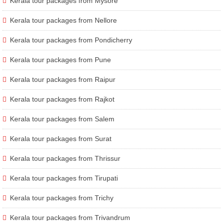
Kerala tour packages from Mysore
Kerala tour packages from Nellore
Kerala tour packages from Pondicherry
Kerala tour packages from Pune
Kerala tour packages from Raipur
Kerala tour packages from Rajkot
Kerala tour packages from Salem
Kerala tour packages from Surat
Kerala tour packages from Thrissur
Kerala tour packages from Tirupati
Kerala tour packages from Trichy
Kerala tour packages from Trivandrum