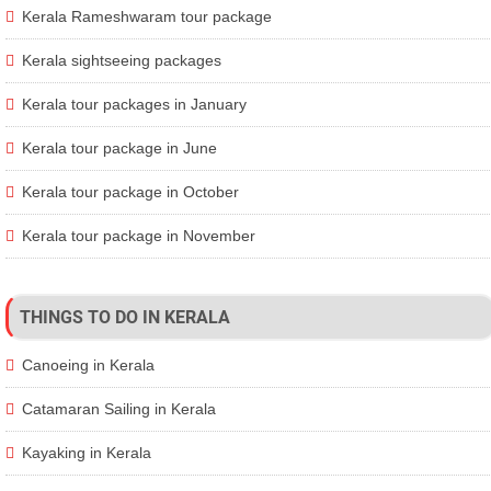
Kerala Rameshwaram tour package
Kerala sightseeing packages
Kerala tour packages in January
Kerala tour package in June
Kerala tour package in October
Kerala tour package in November
THINGS TO DO IN KERALA
Canoeing in Kerala
Catamaran Sailing in Kerala
Kayaking in Kerala