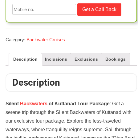
Category:
Backwater Cruises
Description
Inclusions
Exclusions
Bookings
Description
Silent
Backwaters
of Kuttanad Tour Package
: Get a
serene trip through the Silent Backwaters of Kuttanad with
our exclusive tour package. Explore the less-traveled
waterways, where tranquility reigns supreme. Sail through