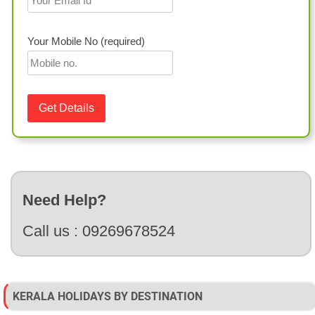
Your Mobile No (required)
Need Help?
Call us :
09269678524
KERALA HOLIDAYS BY DESTINATION