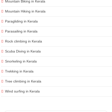
Mountain Biking in Kerala
Mountain Hiking in Kerala
Paragliding in Kerala
Parasailing in Kerala
Rock climbing in Kerala
Scuba Diving in Kerala
Snorkeling in Kerala
Trekking in Kerala
Tree climbing in Kerala
Wind surfing in Kerala