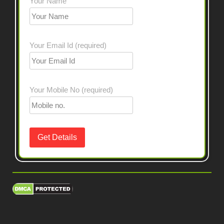
Your Name
Your Email Id (required)
Your Mobile No (required)