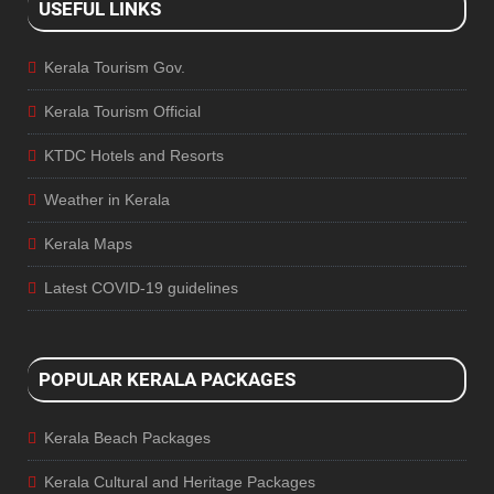
USEFUL LINKS
Kerala Tourism Gov.
Kerala Tourism Official
KTDC Hotels and Resorts
Weather in Kerala
Kerala Maps
Latest COVID-19 guidelines
POPULAR KERALA PACKAGES
Kerala Beach Packages
Kerala Cultural and Heritage Packages