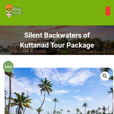
Skip
to
content
Silent Backwaters of
Kuttanad Tour Package
Sale!