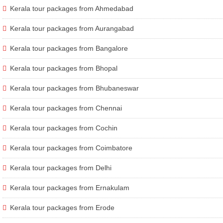
Kerala tour packages from Ahmedabad
Kerala tour packages from Aurangabad
Kerala tour packages from Bangalore
Kerala tour packages from Bhopal
Kerala tour packages from Bhubaneswar
Kerala tour packages from Chennai
Kerala tour packages from Cochin
Kerala tour packages from Coimbatore
Kerala tour packages from Delhi
Kerala tour packages from Ernakulam
Kerala tour packages from Erode