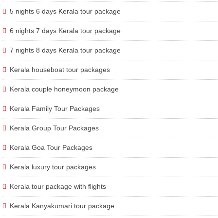
5 nights 6 days Kerala tour package
6 nights 7 days Kerala tour package
7 nights 8 days Kerala tour package
Kerala houseboat tour packages
Kerala couple honeymoon package
Kerala Family Tour Packages
Kerala Group Tour Packages
Kerala Goa Tour Packages
Kerala luxury tour packages
Kerala tour package with flights
Kerala Kanyakumari tour package