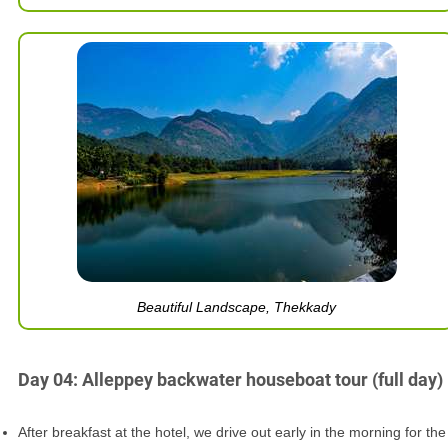
Beautiful Landscape, Thekkady
Day 04: Alleppey backwater houseboat tour (full day)
After breakfast at the hotel, we drive out early in the morning for the