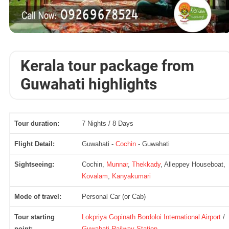
Kerala tour package from
Guwahati highlights
Tour duration:
7 Nights / 8 Days
Flight Detail:
Guwahati -
Cochin
- Guwahati
Sightseeing:
Cochin,
Munnar
,
Thekkady
, Alleppey Houseboat,
Kovalam
,
Kanyakumari
Mode of travel:
Personal Car (or Cab)
Tour starting
Lokpriya Gopinath Bordoloi International Airport
/
point:
Guwahati Railway Station