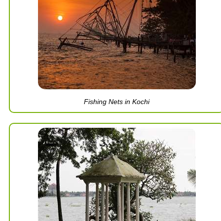
Fishing Nets in Kochi