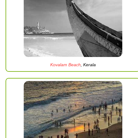
Kovalam Beach
, Kerala