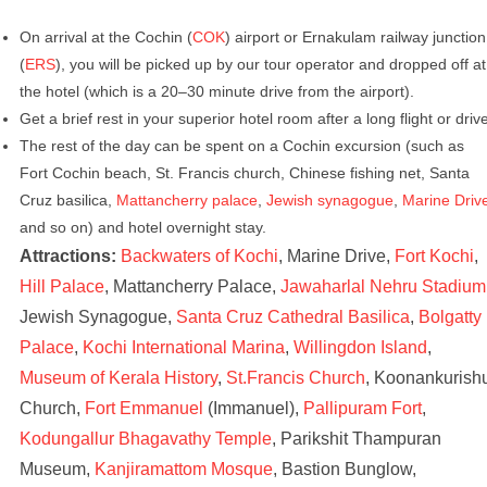
On arrival at the Cochin (
COK
) airport or Ernakulam railway junction
(
ERS
), you will be picked up by our tour operator and dropped off at
the hotel (which is a 20–30 minute drive from the airport).
Get a brief rest in your superior hotel room after a long flight or driv
The rest of the day can be spent on a Cochin excursion (such as
Fort Cochin beach, St. Francis church, Chinese fishing net, Santa
Cruz basilica,
Mattancherry palace
,
Jewish synagogue
,
Marine Driv
and so on) and hotel overnight stay.
Attractions:
Backwaters of Kochi
, Marine Drive,
Fort Kochi
,
Hill Palace
, Mattancherry Palace,
Jawaharlal Nehru Stadium
Jewish Synagogue,
Santa Cruz Cathedral Basilica
,
Bolgatty
Palace
,
Kochi International Marina
,
Willingdon Island
,
Museum of Kerala History
,
St.Francis Church
, Koonankurish
Church,
Fort Emmanuel
(Immanuel),
Pallipuram Fort
,
Kodungallur Bhagavathy Temple
, Parikshit Thampuran
Museum,
Kanjiramattom Mosque
, Bastion Bunglow,