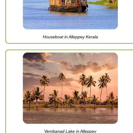
Houseboat in Alleppey Kerala
Vembanad Lake in Alleppey