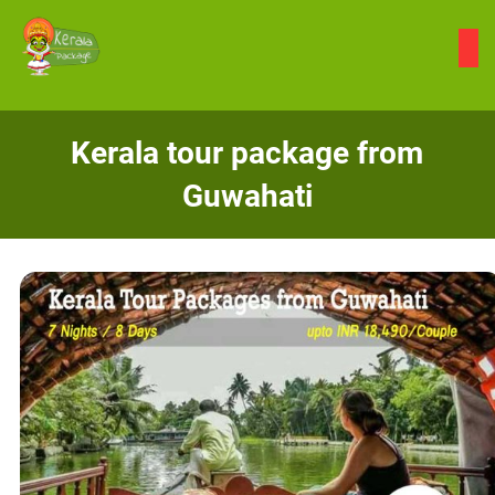
Skip
to
content
Kerala tour package from
Guwahati