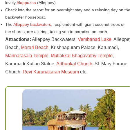
lovely
Alappuzha
(Alleppey).
Check into the resort for an overnight stay and a relaxing day on th
backwater houseboat.
The
Alleppey backwaters
, resplendent with giant coconut trees on
the shores, are alluring, taking you to paradise on earth.
Attractions:
Alleppey Backwaters,
Vembanad Lake
, Alleppe
Beach,
Marari Beach
, Krishnapuram Palace, Karumadi,
Mannarasala Temple
,
Mullakkal Bhagavathy Temple
,
Karumadi Kuttan Statue,
Arthunkal Church
, St. Mary Forane
Church,
Revi Karunakaran Museum
etc.