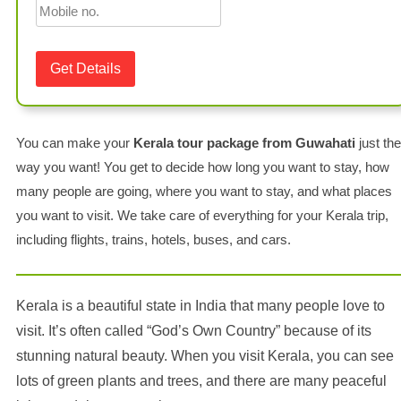
You can make your
Kerala tour package from Guwahati
just the
way you want! You get to decide how long you want to stay, how
many people are going, where you want to stay, and what places
you want to visit. We take care of everything for your Kerala trip,
including flights, trains, hotels, buses, and cars.
Kerala is a beautiful state in India that many people love to
visit. It’s often called “God’s Own Country” because of its
stunning natural beauty. When you visit Kerala, you can see
lots of green plants and trees, and there are many peaceful