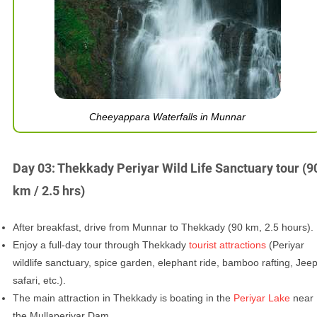
Cheeyappara Waterfalls in Munnar
Day 03: Thekkady Periyar Wild Life Sanctuary tour (9
km / 2.5 hrs)
After breakfast, drive from Munnar to Thekkady (90 km, 2.5 hours).
Enjoy a full-day tour through Thekkady
tourist attractions
(Periyar
wildlife sanctuary, spice garden, elephant ride, bamboo rafting, Jee
safari, etc.).
The main attraction in Thekkady is boating in the
Periyar Lake
near
the Mullaperiyar Dam.