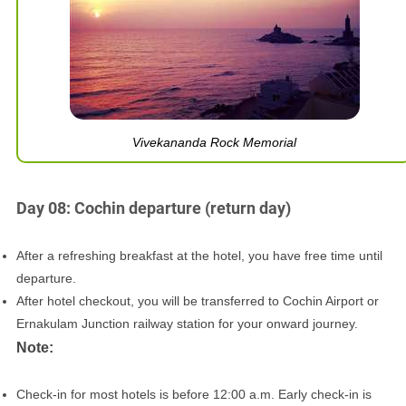
Vivekananda Rock Memorial
Day 08: Cochin departure (return day)
After a refreshing breakfast at the hotel, you have free time until
departure.
After hotel checkout, you will be transferred to Cochin Airport or
Ernakulam Junction railway station for your onward journey.
Note:
Check-in for most hotels is before 12:00 a.m. Early check-in is