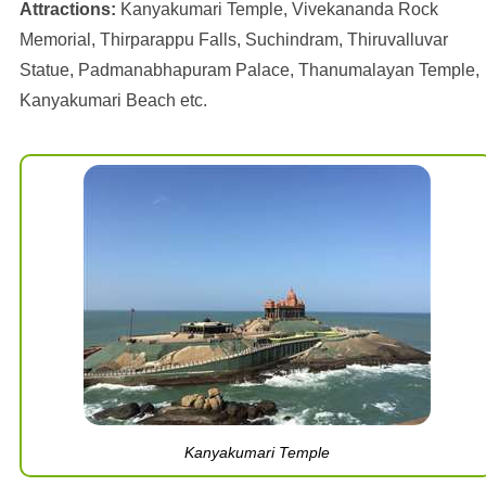
Attractions:
Kanyakumari Temple, Vivekananda Rock
Memorial, Thirparappu Falls, Suchindram, Thiruvalluvar
Statue, Padmanabhapuram Palace, Thanumalayan Temple,
Kanyakumari Beach etc.
Kanyakumari Temple