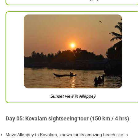
Sunset view in Alleppey
Day 05: Kovalam sightseeing tour (150 km / 4 hrs)
Move Alleppey to Kovalam, known for its amazing beach site in