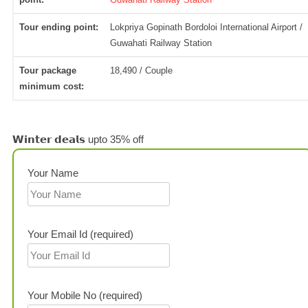
Tour ending point:
Lokpriya Gopinath Bordoloi International Airport /
Guwahati Railway Station
Tour package
18,490 / Couple
minimum cost:
𝗪𝗶𝗻𝘁𝗲𝗿 𝗱𝗲𝗮𝗹𝘀 upto 35% off
Your Name
Your Email Id (required)
Your Mobile No (required)