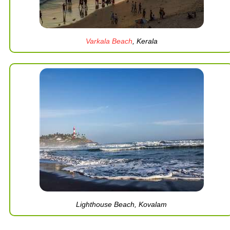
Varkala Beach
, Kerala
Lighthouse Beach, Kovalam