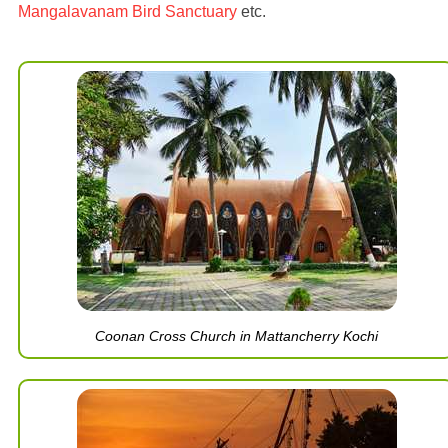
Mangalavanam Bird Sanctuary
etc.
Coonan Cross Church in Mattancherry Kochi