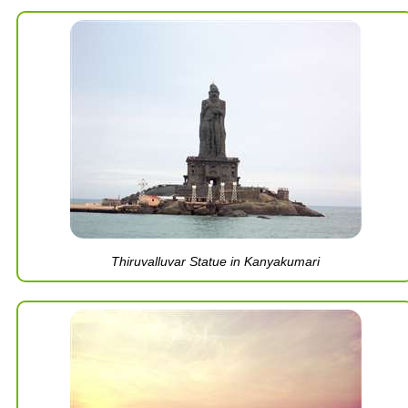
Thiruvalluvar Statue in Kanyakumari