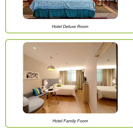
Hotel Deluxe Room
Hotel Family Foom