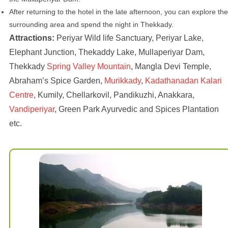
After returning to the hotel in the late afternoon, you can explore the
surrounding area and spend the night in Thekkady.
Attractions:
Periyar Wild life Sanctuary, Periyar Lake,
Elephant Junction, Thekaddy Lake, Mullaperiyar Dam,
Thekkady
Spring Valley Mountain
, Mangla Devi Temple,
Abraham’s Spice Garden,
Murikkady
,
Kadathanadan Kalari
Centre
, Kumily, Chellarkovil, Pandikuzhi, Anakkara,
Vandiperiyar
, Green Park Ayurvedic and Spices Plantation
etc.