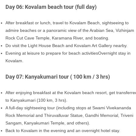
Day 06: Kovalam beach tour (full day)
After breakfast or lunch, travel to Kovalam Beach, sightseeing to
admire beaches or a panoramic view of the Arabian Sea, Vizhinjam
Rock Cut Cave Temple, Karamana River, and boating.
Do visit the Light House Beach and Kovalam Art Gallery nearby.
Evening at leisure to prepare for beach activitiesOvernight stay in
Kovalam.
Day 07: Kanyakumari tour ( 100 km / 3 hrs)
After enjoying breakfast at the Kovalam beach resort, get transferre
to Kanyakumari (100 km, 3 hrs).
A full-day sightseeing tour (including stops at Swami Vivekananda
Rock Memorial and Thiruvalluvar Statue, Gandhi Memorial, Triveni
Sangam, Kanyakumari Temple, and others).
Back to Kovalam in the evening and an overnight hotel stay.