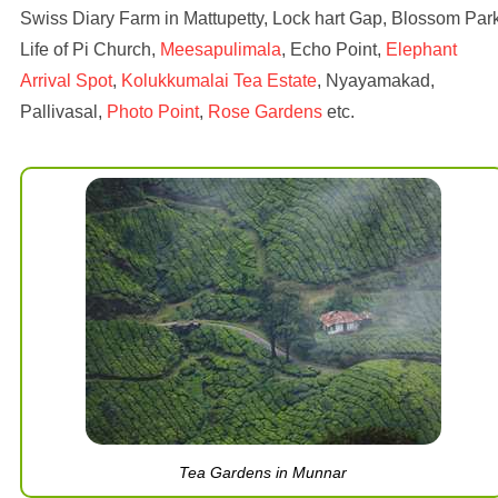
Swiss Diary Farm in Mattupetty, Lock hart Gap, Blossom Park
Life of Pi Church,
Meesapulimala
, Echo Point,
Elephant
Arrival Spot
,
Kolukkumalai Tea Estate
, Nyayamakad,
Pallivasal,
Photo Point
,
Rose Gardens
etc.
Tea Gardens in Munnar