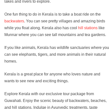
lakes and rivers to explore.
One fun thing to do in Kerala is to take a boat ride on the
backwaters
. You can see pretty villages and amazing birds
while you float along. Kerala also has cool
hill stations
like
Munnar where you can see tall mountains and tea gardens.
If you like animals, Kerala has wildlife sanctuaries where you
can see elephants, tigers, and more animals in their natural
homes.
Kerala is a great place for anyone who loves nature and
wants to see new and exciting things.
Explore Kerala with our exclusive tour package from
Guwahati. Enjoy the scenic beauty of backwaters, beaches,
and hill stations. Indulge in Ayurvedic treatments, taste