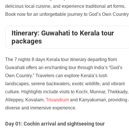
delicious local cuisine, and experience traditional art forms.
Book now for an unforgettable journey to God’s Own Country
Itinerary: Guwahati to Kerala tour
packages
The 7 nights 8 days Kerala tour itinerary departing from
Guwahati offers an enchanting tour through India’s “God’s
Own Country.” Travelers can explore Kerala’s lush
landscapes, serene backwaters, exotic wildlife, and vibrant
culture. Highlights include visits to Kochi, Munnar, Thekkady,
Alleppey, Kovalam,
Trivandrum
and Kanyakumari, providing 
diverse and immersive experience.
Day 01: Cochin arrival and sightseeing tour