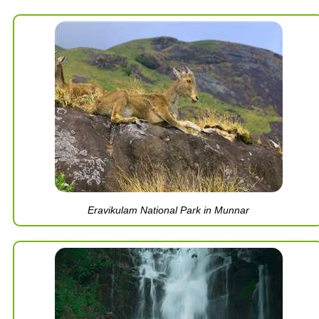
Eravikulam National Park in Munnar