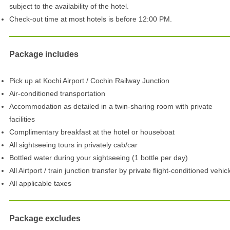
subject to the availability of the hotel.
Check-out time at most hotels is before 12:00 PM.
Package includes
Pick up at Kochi Airport / Cochin Railway Junction
Air-conditioned transportation
Accommodation as detailed in a twin-sharing room with private
facilities
Complimentary breakfast at the hotel or houseboat
All sightseeing tours in privately cab/car
Bottled water during your sightseeing (1 bottle per day)
All Airtport / train junction transfer by private flight-conditioned vehic
All applicable taxes
Package excludes