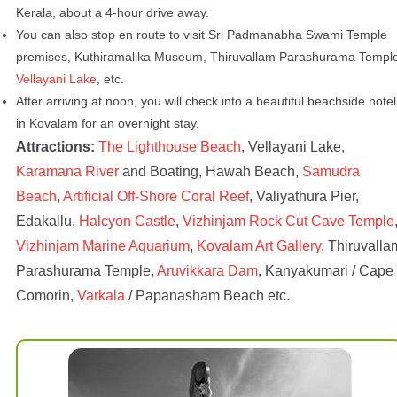
Kerala, about a 4-hour drive away.
You can also stop en route to visit Sri Padmanabha Swami Temple
premises, Kuthiramalika Museum, Thiruvallam Parashurama Templ
Vellayani Lake
, etc.
After arriving at noon, you will check into a beautiful beachside hotel
in Kovalam for an overnight stay.
Attractions:
The Lighthouse Beach
, Vellayani Lake,
Karamana River
and Boating, Hawah Beach,
Samudra
Beach
,
Artificial Off-Shore Coral Reef
, Valiyathura Pier,
Edakallu,
Halcyon Castle
,
Vizhinjam Rock Cut Cave Temple
Vizhinjam Marine Aquarium
,
Kovalam Art Gallery
, Thiruvalla
Parashurama Temple,
Aruvikkara Dam
, Kanyakumari / Cape
Comorin,
Varkala
/ Papanasham Beach etc.