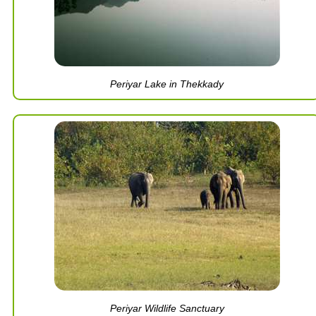
Periyar Lake in Thekkady
Periyar Wildlife Sanctuary