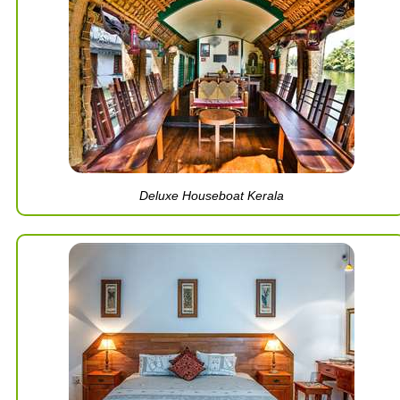
Deluxe Houseboat Kerala