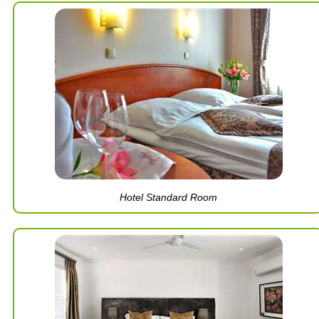
Hotel Standard Room