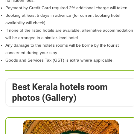
no hidden fees.
Payment by Credit Card required 2% additional charge will taken.
Booking at least 5 days in advance (for current booking hotel
availability will check).
If none of the listed hotels are available, alternative accommodation
will be arranged in a similar-level hotel.
Any damage to the hotel’s rooms will be borne by the tourist
concerned during your stay.
Goods and Services Tax (GST) is extra where applicable.
Best Kerala hotels room
photos (Gallery)