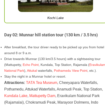
Kochi Lake
Day 02: Munnar hill station tour (130 km / 3.5 hrs)
After breakfast, the tour driver ready to be picked up you from hotel
around 8 or 9 a.m.
Drive towards Munnar (130 km/3.5 hours) with a sightseeing tour
(Mattupetty,
Echo Point
, Kundala, Top Station, Rajamala (
Eravikula
National Park
),
Attukal
waterfalls,
Pothamedu View Point
, etc.).
Stay the night in a Munnar hotel or resort.
Attractions:
TATA Tea Museum
, Cheeyapara Waterfalls,
Pothamedu, Attukad Waterfalls, Anamudi Peak, Top Station,
Kundala Lake
,
Mattupetty Dam
, Eravikulam National Park
(Rajamalai), Chokramudi Peak, Marayoor Dolmens, Indo