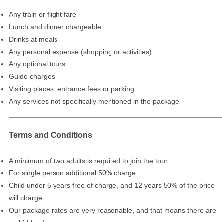
Any train or flight fare
Lunch and dinner chargeable
Drinks at meals
Any personal expense (shopping or activities)
Any optional tours
Guide charges
Visiting places: entrance fees or parking
Any services not specifically mentioned in the package
Terms and Conditions
A minimum of two adults is required to join the tour.
For single person additional 50% charge.
Child under 5 years free of charge, and 12 years 50% of the price
will charge.
Our package rates are very reasonable, and that means there are