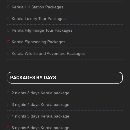
Kerala Hill Station Packages
Kerala Luxury Tour Packages
Kerala Pilgrimage Tour Packages
Kerala Sightseeing Packages
Kerala Wildlife and Adventure Packages
PACKAGES BY DAYS
2 nights 3 days Kerala package
3 nights 4 days Kerala package
4 nights 5 days Kerala package
5 nights 6 days Kerala package