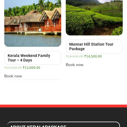
Munnar Hill Station Tour
Package
Kerala Weekend Family
Original
Current
₹
18,000.00
₹
14,500.00
Tour – 4 Days
price
price
Book now
Original
Current
₹
16,500.00
₹
13,000.00
was:
is:
price
price
₹18,000.00.
₹14,500.00.
Book now
was:
is:
₹16,500.00.
₹13,000.00.