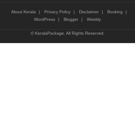
About Kerala
Privacy Policy
Disclaimer
Booking
WordPress
Blogger
Weebly
©
KeralaPackage
. All Rights Reserved.