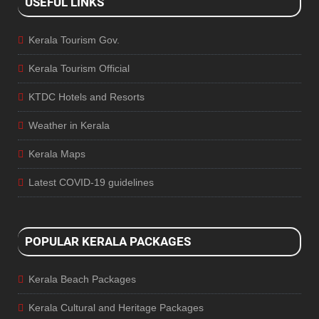
USEFUL LINKS
Kerala Tourism Gov.
Kerala Tourism Official
KTDC Hotels and Resorts
Weather in Kerala
Kerala Maps
Latest COVID-19 guidelines
POPULAR KERALA PACKAGES
Kerala Beach Packages
Kerala Cultural and Heritage Packages