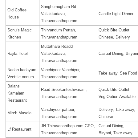
Sanghumugham Rd
Old Coffee
Vallakkadavu,
Candle Light Dinner
House
Thiruvananthapuram
Sonu’s Magic
Thirvandum Pettah,
Quick Bite Outlet,
Kitchen
Thiruvananthapuram
Chinese, Delivery
Muttathara Roadd
Rajila Hotel
Vallakkadavu,
Casual Dining, Biryani
Thiruvananthapuram
Nadan kadayum
Vanchiyoor Vanchiyor,
Take away, Sea Food
Veettile oonum
Thiruvananthapuram
Balans
Road Sreekanteshwaram,
Quick Bite Outlet,
Kamalam
Thiruvananthapuram
Veg Option Available
Restaurant
Vanchiyoor pattoor,
Delivery, Take away,
Mirch Masala
Thiruvananthapuram
Chinese
JN Thiruvananthapuram GPO,
Casual Dining,
Lf Restaurant
Thiruvananthapuram
Biryani, Take away