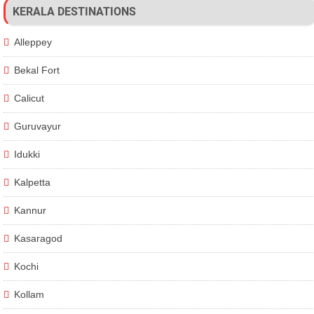
KERALA DESTINATIONS
Alleppey
Bekal Fort
Calicut
Guruvayur
Idukki
Kalpetta
Kannur
Kasaragod
Kochi
Kollam