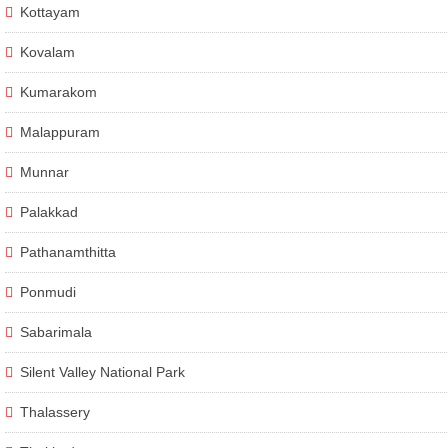
Kottayam
Kovalam
Kumarakom
Malappuram
Munnar
Palakkad
Pathanamthitta
Ponmudi
Sabarimala
Silent Valley National Park
Thalassery