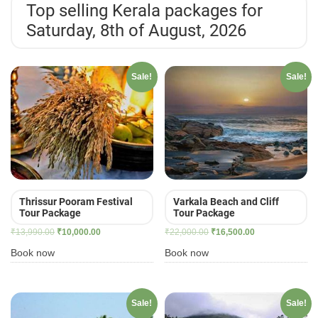
Top selling Kerala packages for
Saturday, 8th of August, 2026
Sale!
Sale!
Thrissur Pooram Festival
Varkala Beach and Cliff
Tour Package
Tour Package
Original
Current
Original
Current
₹
13,990.00
₹
10,000.00
₹
22,000.00
₹
16,500.00
price
price
price
price
Book now
Book now
was:
is:
was:
is:
₹13,990.00.
₹10,000.00.
₹22,000.00.
₹16,500.00.
Sale!
Sale!