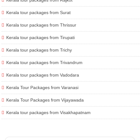
Kerala tour packages from Surat
Kerala tour packages from Thrissur
Kerala tour packages from Tirupati
Kerala tour packages from Trichy
Kerala tour packages from Trivandrum
Kerala tour packages from Vadodara
Kerala Tour Packages from Varanasi
Kerala Tour Packages from Vijayawada
Kerala tour packages from Visakhapatnam