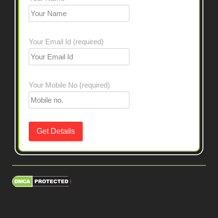
Your Email Id (required)
Your Mobile No (required)