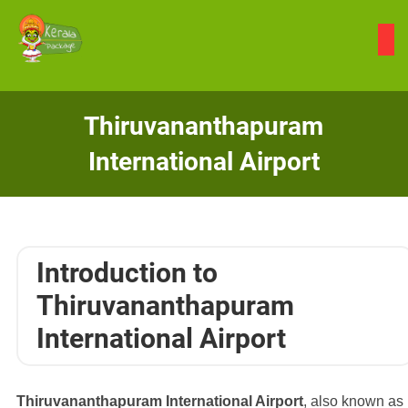
Skip
to
content
Thiruvananthapuram
International Airport
Introduction to
Thiruvananthapuram
International Airport
Thiruvananthapuram International Airport
, also known as