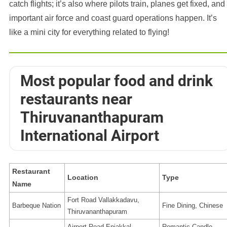
catch flights; it’s also where pilots train, planes get fixed, and
important air force and coast guard operations happen. It’s
like a mini city for everything related to flying!
Most popular food and drink
restaurants near
Thiruvananthapuram
International Airport
Restaurant
Location
Type
Name
Fort Road Vallakkadavu,
Barbeque Nation
Fine Dining, Chinese
Thiruvananthapuram
Airport Road Enjakkal,
Romantic Candle