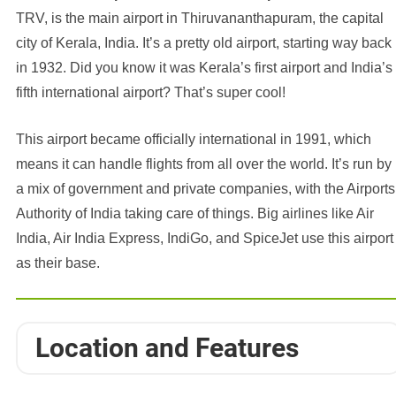
TRV, is the main airport in Thiruvananthapuram, the capital
city of Kerala, India. It’s a pretty old airport, starting way back
in 1932. Did you know it was Kerala’s first airport and India’s
fifth international airport? That’s super cool!
This airport became officially international in 1991, which
means it can handle flights from all over the world. It’s run by
a mix of government and private companies, with the Airports
Authority of India taking care of things. Big airlines like Air
India, Air India Express, IndiGo, and SpiceJet use this airport
as their base.
Location and Features