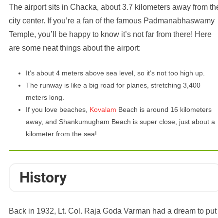
The airport sits in Chacka, about 3.7 kilometers away from th
city center. If you’re a fan of the famous Padmanabhaswamy
Temple, you’ll be happy to know it’s not far from there! Here
are some neat things about the airport:
It’s about 4 meters above sea level, so it’s not too high up.
The runway is like a big road for planes, stretching 3,400
meters long.
If you love beaches,
Kovalam
Beach is around 16 kilometers
away, and Shankumugham Beach is super close, just about a
kilometer from the sea!
History
Back in 1932, Lt. Col. Raja Goda Varman had a dream to put