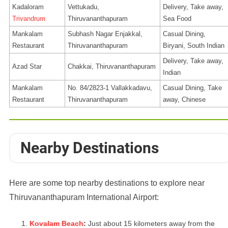
Kadaloram
Vettukadu,
Delivery, Take away,
Trivandrum
Thiruvananthapuram
Sea Food
Mankalam
Subhash Nagar Enjakkal,
Casual Dining,
Restaurant
Thiruvananthapuram
Biryani, South Indian
Delivery, Take away,
Azad Star
Chakkai, Thiruvananthapuram
Indian
Mankalam
No. 84/2823-1 Vallakkadavu,
Casual Dining, Take
Restaurant
Thiruvananthapuram
away, Chinese
Nearby Destinations
Here are some top nearby destinations to explore near
Thiruvananthapuram International Airport:
Kovalam Beach
:
Just about 15 kilometers away from the