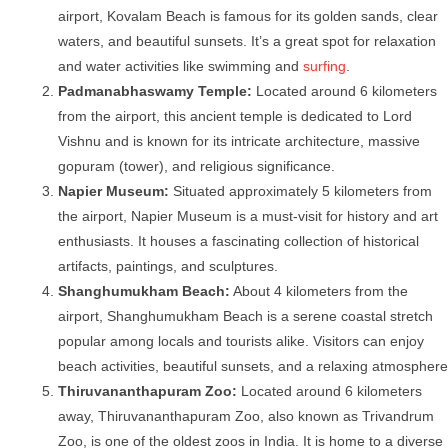
airport, Kovalam Beach is famous for its golden sands, clear
waters, and beautiful sunsets. It’s a great spot for relaxation
and water activities like swimming and
surfing
.
Padmanabhaswamy Temple:
Located around 6 kilometers
from the airport, this ancient temple is dedicated to Lord
Vishnu and is known for its intricate architecture, massive
gopuram (tower), and religious significance.
Napier Museum:
Situated approximately 5 kilometers from
the airport, Napier Museum is a must-visit for history and art
enthusiasts. It houses a fascinating collection of historical
artifacts, paintings, and sculptures.
Shanghumukham Beach:
About 4 kilometers from the
airport, Shanghumukham Beach is a serene coastal stretch
popular among locals and tourists alike. Visitors can enjoy
beach activities, beautiful sunsets, and a relaxing atmosphere
Thiruvananthapuram Zoo:
Located around 6 kilometers
away, Thiruvananthapuram Zoo, also known as Trivandrum
Zoo, is one of the oldest zoos in India. It is home to a diverse