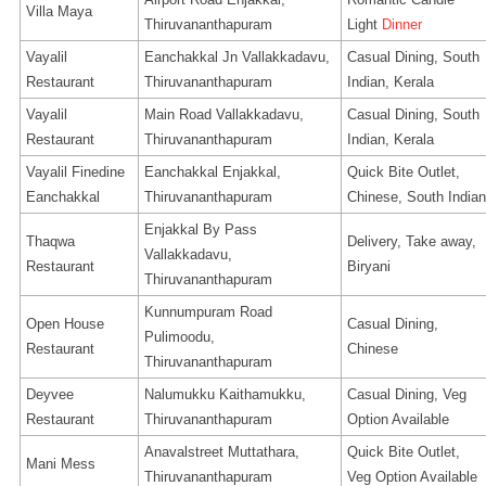
Villa Maya
Thiruvananthapuram
Light
Dinner
Vayalil
Eanchakkal Jn Vallakkadavu,
Casual Dining, South
Restaurant
Thiruvananthapuram
Indian, Kerala
Vayalil
Main Road Vallakkadavu,
Casual Dining, South
Restaurant
Thiruvananthapuram
Indian, Kerala
Vayalil Finedine
Eanchakkal Enjakkal,
Quick Bite Outlet,
Eanchakkal
Thiruvananthapuram
Chinese, South Indian
Enjakkal By Pass
Thaqwa
Delivery, Take away,
Vallakkadavu,
Restaurant
Biryani
Thiruvananthapuram
Kunnumpuram Road
Open House
Casual Dining,
Pulimoodu,
Restaurant
Chinese
Thiruvananthapuram
Deyvee
Nalumukku Kaithamukku,
Casual Dining, Veg
Restaurant
Thiruvananthapuram
Option Available
Anavalstreet Muttathara,
Quick Bite Outlet,
Mani Mess
Thiruvananthapuram
Veg Option Available