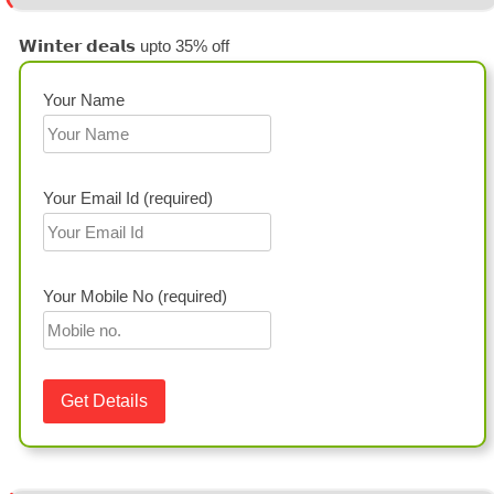
𝗪𝗶𝗻𝘁𝗲𝗿 𝗱𝗲𝗮𝗹𝘀 upto 35% off
Your Name
Your Email Id (required)
Your Mobile No (required)