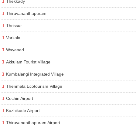
Thekkady
Thiruvananthapuram
Thrissur
Varkala
Wayanad
Akkulam Tourist Village
Kumbalangi Integrated Village
Thenmala Ecotourism Village
Cochin Airport
Kozhikode Airport
Thiruvananthapuram Airport