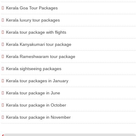
Kerala Goa Tour Packages
Kerala luxury tour packages
Kerala tour package with flights
Kerala Kanyakumari tour package
Kerala Rameshwaram tour package
Kerala sightseeing packages
Kerala tour packages in January
Kerala tour package in June
Kerala tour package in October
Kerala tour package in November