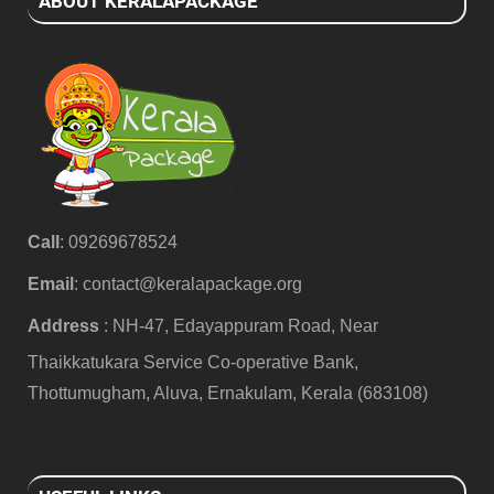
ABOUT KERALAPACKAGE
Call
: 09269678524
Email
:
contact@keralapackage.org
Address
: NH-47, Edayappuram Road, Near
Thaikkatukara Service Co-operative Bank,
Thottumugham, Aluva, Ernakulam, Kerala (683108)