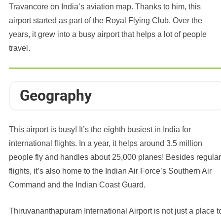
Travancore on India’s aviation map. Thanks to him, this
airport started as part of the Royal Flying Club. Over the
years, it grew into a busy airport that helps a lot of people
travel.
Geography
This airport is busy! It’s the eighth busiest in India for
international flights. In a year, it helps around 3.5 million
people fly and handles about 25,000 planes! Besides regular
flights, it’s also home to the Indian Air Force’s Southern Air
Command and the Indian Coast Guard.
Thiruvananthapuram International Airport is not just a place t