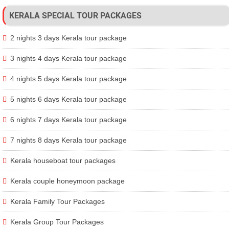
KERALA SPECIAL TOUR PACKAGES
2 nights 3 days Kerala tour package
3 nights 4 days Kerala tour package
4 nights 5 days Kerala tour package
5 nights 6 days Kerala tour package
6 nights 7 days Kerala tour package
7 nights 8 days Kerala tour package
Kerala houseboat tour packages
Kerala couple honeymoon package
Kerala Family Tour Packages
Kerala Group Tour Packages