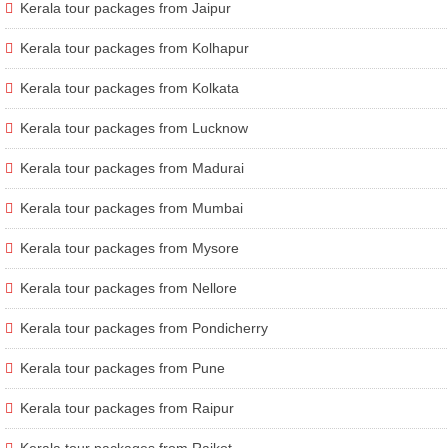
Kerala tour packages from Jaipur
Kerala tour packages from Kolhapur
Kerala tour packages from Kolkata
Kerala tour packages from Lucknow
Kerala tour packages from Madurai
Kerala tour packages from Mumbai
Kerala tour packages from Mysore
Kerala tour packages from Nellore
Kerala tour packages from Pondicherry
Kerala tour packages from Pune
Kerala tour packages from Raipur
Kerala tour packages from Rajkot