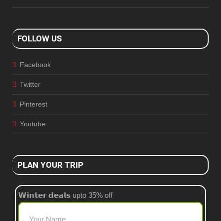
FOLLOW US
Facebook
Twitter
Pinterest
Youtube
PLAN YOUR TRIP
𝗪𝗶𝗻𝘁𝗲𝗿 𝗱𝗲𝗮𝗹𝘀 upto 35% off
Your Name