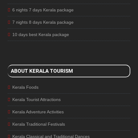
6 nights 7 days Kerala package
7 nights 8 days Kerala package
10 days best Kerala package
ABOUT KERALA TOURISM
Kerala Foods
Kerala Tourist Attractions
Kerala Adventure Activities
Kerala Traditional Festivals
Kerala Classical and Traditional Dances