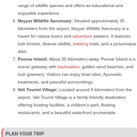
range of wildlife species and offers an educational and
enjoyable experience.
Neyyar Wildlife Sanctuary:
Situated approximately 35
kilometers from the airport, Neyyar Wildlife Sanctuary is a
haven for nature lovers and
adventure
seekers. It features
lush forests, diverse wildlife,
trekking
trails, and a picturesque
dam.
Poovar Island:
About 30 kilometers away, Poovar Island is a
scenic getaway with
backwaters
, golden sand beaches, and
lush greenery. Visitors can enjoy boat rides, Ayurvedic
treatments, and peaceful surroundings.
Veli Tourist Village:
Located around 9 kilometers from the
airport, Veli Tourist Village is a family-friendly destination
offering boating facilities, a children’s park, floating
restaurants, and a beautiful waterfront promenade.
PLAN YOUR TRIP