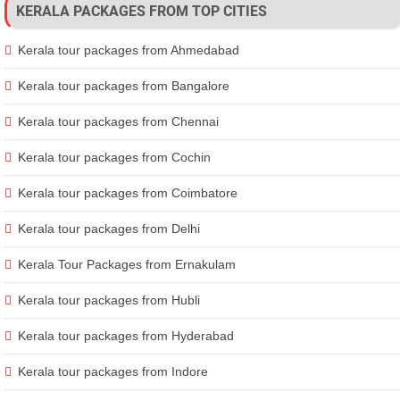
KERALA PACKAGES FROM TOP CITIES
Kerala tour packages from Ahmedabad
Kerala tour packages from Bangalore
Kerala tour packages from Chennai
Kerala tour packages from Cochin
Kerala tour packages from Coimbatore
Kerala tour packages from Delhi
Kerala Tour Packages from Ernakulam
Kerala tour packages from Hubli
Kerala tour packages from Hyderabad
Kerala tour packages from Indore